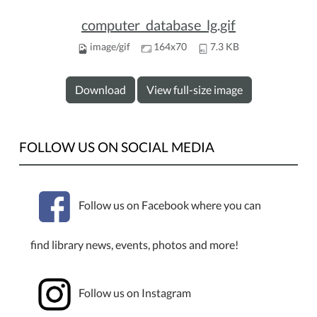
computer_database_lg.gif
image/gif
164x70
7.3 KB
Download
View full-size image
FOLLOW US ON SOCIAL MEDIA
Follow us on Facebook where you can
find library news, events, photos and more!
Follow us on Instagram