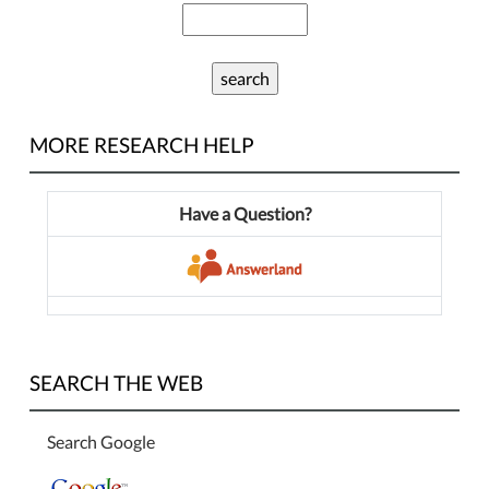
MORE RESEARCH HELP
Have a Question?
SEARCH THE WEB
Search Google