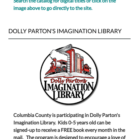
Search the catalog for digital titles or click on the
image above to go directly to the site.
DOLLY PARTON'S IMAGINATION LIBRARY
Columbia County is participating in Dolly Parton's
Imagination Library. Kids 0-5 years old can be
signed-up to receive a FREE book every month in the
mail. The program is designed to encourage a love of