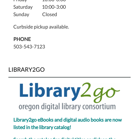
Saturday 10:00-3:00
Sunday Closed
Curbside pickup available.
PHONE
503-543-7123
LIBRARY2GO
Library2go eBooks and digital audio books are now
listed in the library catalog!