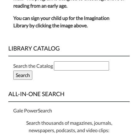
reading from an early age.
You can sign your child up for the Imagination
Library by clicking the image above.
LIBRARY CATALOG
Search the Catalog
ALL-IN-ONE SEARCH
Gale PowerSearch
Search thousands of magazines, journals,
newspapers, podcasts, and video clips: