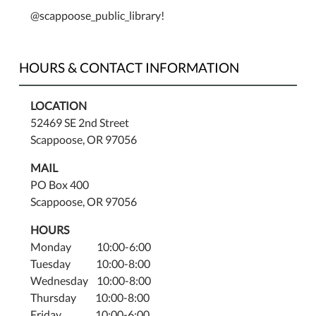
@scappoose_public_library!
HOURS & CONTACT INFORMATION
LOCATION
52469 SE 2nd Street
Scappoose, OR 97056
MAIL
PO Box 400
Scappoose, OR 97056
HOURS
Monday 10:00-6:00
Tuesday 10:00-8:00
Wednesday 10:00-8:00
Thursday 10:00-8:00
Friday 10:00-6:00