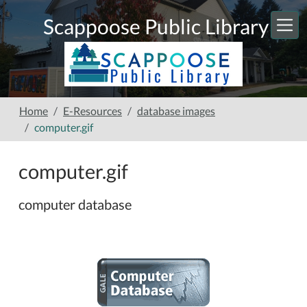
Skip to main content
Scappoose Public Library
Home
E-Resources
database images
computer.gif
computer.gif
computer database