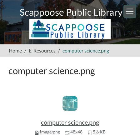
Skip to main content
Scappoose Public Library
Home
E-Resources
computer science.png
computer science.png
computer science.png
image/png
48x48
5.6 KB