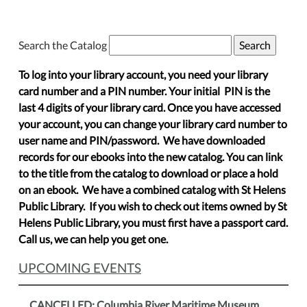
Search the Catalog
To log into your library account, you need your library
card number and a PIN number. Your initial PIN is the
last 4 digits of your library card. Once you have accessed
your account, you can change your library card number to
user name and PIN/password. We have downloaded
records for our ebooks into the new catalog. You can link
to the title from the catalog to download or place a hold
on an ebook. We have a combined catalog with St Helens
Public Library. If you wish to check out items owned by St
Helens Public Library, you must first have a passport card.
Call us, we can help you get one.
UPCOMING EVENTS
CANCELLED: Columbia River Maritime Museum