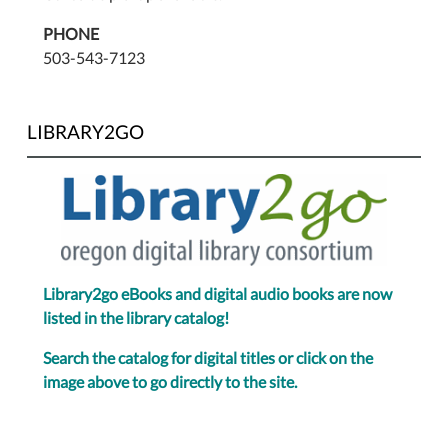
PHONE
503-543-7123
LIBRARY2GO
Library2go eBooks and digital audio books are now
listed in the library catalog!
Search the catalog for digital titles or click on the
image above to go directly to the site.