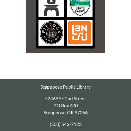
Scappoose Public Library
52469 SE 2nd Street
PO Box 400
Scappoose, OR 97056
(503) 543-7123