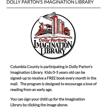
DOLLY PARTON'S IMAGINATION LIBRARY
Columbia County is participating in Dolly Parton's
Imagination Library. Kids 0-5 years old can be
signed-up to receive a FREE book every month in the
mail. The program is designed to encourage a love of
reading from an early age.
You can sign your child up for the Imagination
Library by clicking the image above.