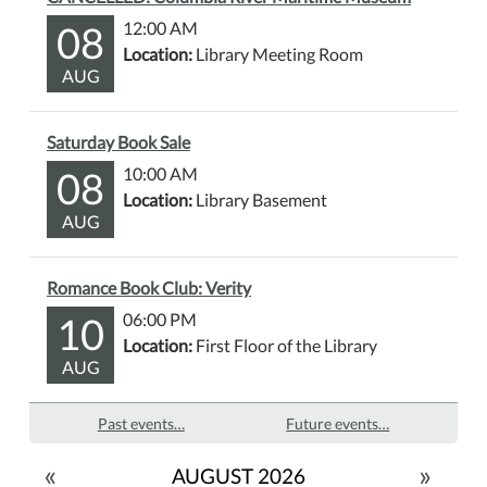
08
12:00 AM
Location:
Library Meeting Room
AUG
Saturday Book Sale
08
10:00 AM
Location:
Library Basement
AUG
Romance Book Club: Verity
10
06:00 PM
Location:
First Floor of the Library
AUG
Past events…
Future events…
«
»
AUGUST 2026