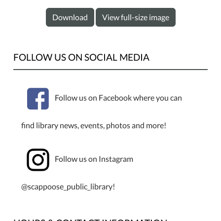
Download
View full-size image
FOLLOW US ON SOCIAL MEDIA
Follow us on Facebook where you can
find library news, events, photos and more!
Follow us on Instagram
@scappoose_public_library!