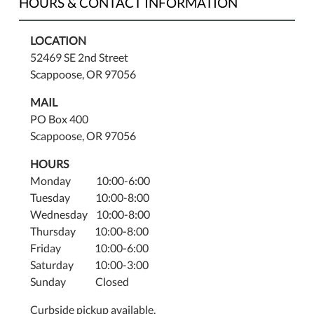
HOURS & CONTACT INFORMATION
LOCATION
52469 SE 2nd Street
Scappoose, OR 97056
MAIL
PO Box 400
Scappoose, OR 97056
HOURS
Monday 10:00-6:00
Tuesday 10:00-8:00
Wednesday 10:00-8:00
Thursday 10:00-8:00
Friday 10:00-6:00
Saturday 10:00-3:00
Sunday Closed
Curbside pickup available.