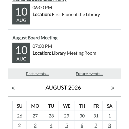
10
06:00 PM
Location:
First Floor of the Library
AUG
August Board Meeting
10
07:00 PM
Location:
Library Meeting Room
AUG
Past events…
Future events…
«
»
AUGUST 2026
SU
MO
TU
WE
TH
FR
SA
m
26
27
28
29
30
31
1
o
2
3
4
5
6
7
8
n