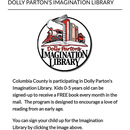
DOLLY PARTON'S IMAGINATION LIBRARY
Columbia County is participating in Dolly Parton's
Imagination Library. Kids 0-5 years old can be
signed-up to receive a FREE book every month in the
mail. The program is designed to encourage a love of
reading from an early age.
You can sign your child up for the Imagination
Library by clicking the image above.