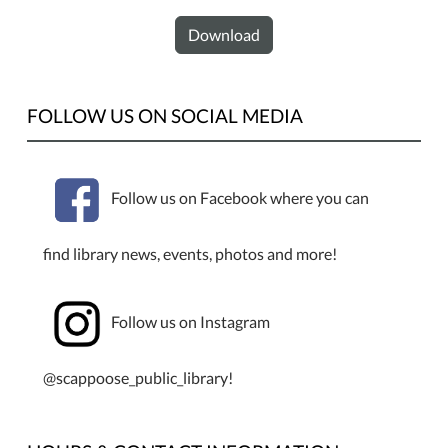
Download
FOLLOW US ON SOCIAL MEDIA
Follow us on Facebook where you can
find library news, events, photos and more!
Follow us on Instagram
@scappoose_public_library!