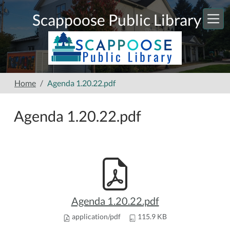
Skip to main content
Scappoose Public Library
Home
Agenda 1.20.22.pdf
Agenda 1.20.22.pdf
Agenda 1.20.22.pdf
application/pdf
115.9 KB