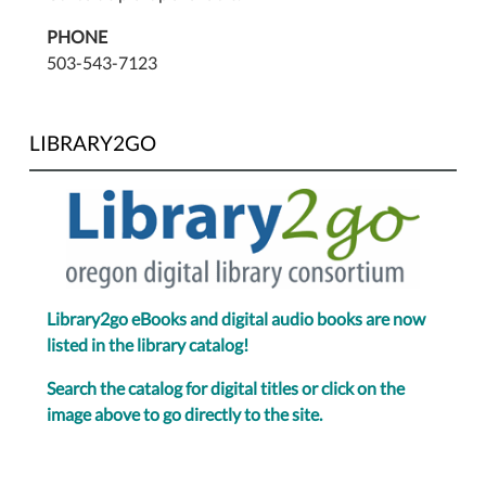
PHONE
503-543-7123
LIBRARY2GO
Library2go eBooks and digital audio books are now
listed in the library catalog!
Search the catalog for digital titles or click on the
image above to go directly to the site.