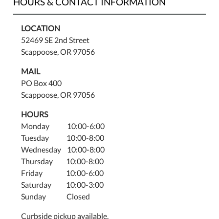
HOURS & CONTACT INFORMATION
LOCATION
52469 SE 2nd Street
Scappoose, OR 97056
MAIL
PO Box 400
Scappoose, OR 97056
HOURS
Monday 10:00-6:00
Tuesday 10:00-8:00
Wednesday 10:00-8:00
Thursday 10:00-8:00
Friday 10:00-6:00
Saturday 10:00-3:00
Sunday Closed
Curbside pickup available.