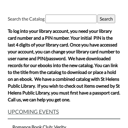
Search the Catalog
To log into your library account, you need your library
card number and a PIN number. Your initial PIN is the
last 4 digits of your library card. Once you have accessed
your account, you can change your library card number to
user name and PIN/password. We have downloaded
records for our ebooks into the new catalog. You can link
to the title from the catalog to download or place a hold
on an ebook. We have a combined catalog with St Helens
Public Library. If you wish to check out items owned by St
Helens Public Library, you must first have a passport card.
Call us, we can help you get one.
UPCOMING EVENTS
Romance Book Club: Verity