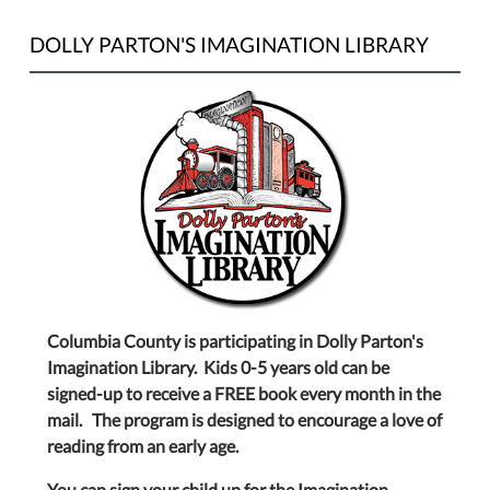
DOLLY PARTON'S IMAGINATION LIBRARY
Columbia County is participating in Dolly Parton's
Imagination Library. Kids 0-5 years old can be
signed-up to receive a FREE book every month in the
mail. The program is designed to encourage a love of
reading from an early age.
You can sign your child up for the Imagination