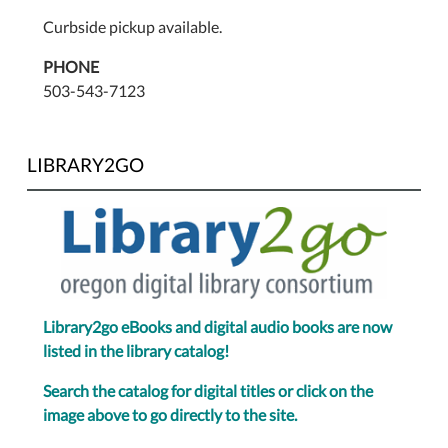
Curbside pickup available.
PHONE
503-543-7123
LIBRARY2GO
Library2go eBooks and digital audio books are now
listed in the library catalog!
Search the catalog for digital titles or click on the
image above to go directly to the site.