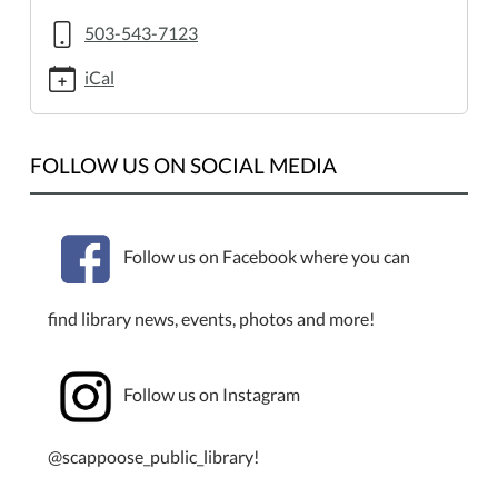
of-
rocks.ics
503-543-7123
OMSI
iCal
"School
of
Rocks"
FOLLOW US ON SOCIAL MEDIA
2013-
06-
27T15:00:00-
07:00
Follow us on Facebook where you can
2013-
06-
find library news, events, photos and more!
27T16:00:00-
07:00
Ages
Follow us on Instagram
4th
to
@scappoose_public_library!
8th
Grades