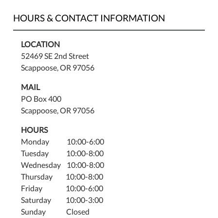
HOURS & CONTACT INFORMATION
LOCATION
52469 SE 2nd Street
Scappoose, OR 97056
MAIL
PO Box 400
Scappoose, OR 97056
HOURS
Monday 10:00-6:00
Tuesday 10:00-8:00
Wednesday 10:00-8:00
Thursday 10:00-8:00
Friday 10:00-6:00
Saturday 10:00-3:00
Sunday Closed