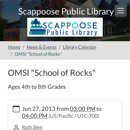
Skip to main content
Scappoose Public Library
Home
News & Events
Library Calendar
OMSI "School of Rocks"
OMSI "School of Rocks"
Ages 4th to 8th Grades
https://www.scappooselibrary.org/news-
Jun 27, 2013
from
03:00 PM
to
events/lib-
04:00 PM
(US/Pacific / UTC-700)
cal/omsi-
school-
Ruth Silen