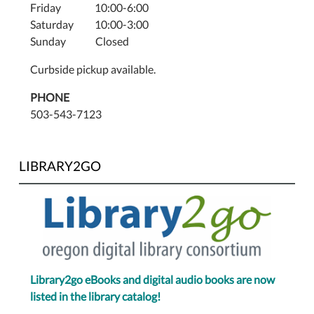
Friday 10:00-6:00
Saturday 10:00-3:00
Sunday Closed
Curbside pickup available.
PHONE
503-543-7123
LIBRARY2GO
Library2go eBooks and digital audio books are now
listed in the library catalog!