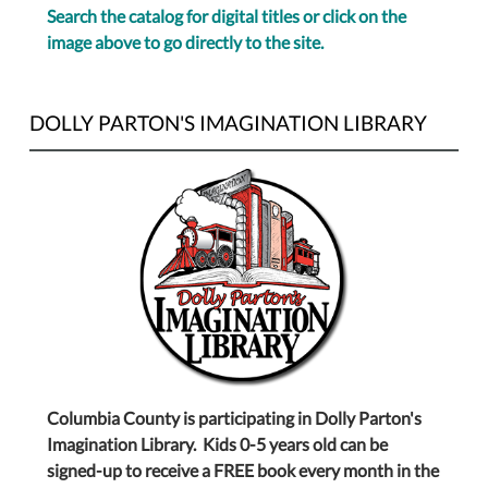
Search the catalog for digital titles or click on the
image above to go directly to the site.
DOLLY PARTON'S IMAGINATION LIBRARY
Columbia County is participating in Dolly Parton's
Imagination Library. Kids 0-5 years old can be
signed-up to receive a FREE book every month in the