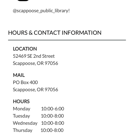
@scappoose_public_library!
HOURS & CONTACT INFORMATION
LOCATION
52469 SE 2nd Street
Scappoose, OR 97056
MAIL
PO Box 400
Scappoose, OR 97056
HOURS
Monday 10:00-6:00
Tuesday 10:00-8:00
Wednesday 10:00-8:00
Thursday 10:00-8:00