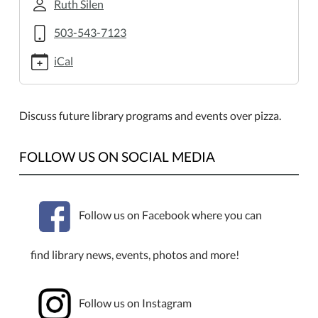
2013-
Ruth Silen
05-
503-543-7123
30T18:00:00-
07:00
iCal
2013-
05-
30T19:00:00-
Discuss future library programs and events over pizza.
07:00
Teen
FOLLOW US ON SOCIAL MEDIA
Advisory
Board
Follow us on Facebook where you can
find library news, events, photos and more!
Follow us on Instagram