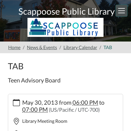
Skip to main content
Scappoose Public Library
Home
News & Events
Library Calendar
TAB
TAB
Teen Advisory Board
https://www.scappooselibrary.org/news-
May 30, 2013
from
06:00 PM
to
events/lib-
07:00 PM
(US/Pacific / UTC-700)
cal/tab-
2.ics
Library Meeting Room
TAB