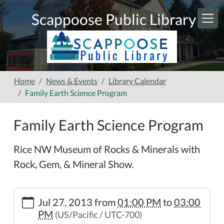
Skip to main content
Scappoose Public Library
Home
News & Events
Library Calendar
Family Earth Science Program
Family Earth Science Program
Rice NW Museum of Rocks & Minerals with
Rock, Gem, & Mineral Show.
https://www.scappooselibrary.org/news-
Jul 27, 2013
from
01:00 PM
to
03:00
events/lib-
PM
(US/Pacific / UTC-700)
cal/family-