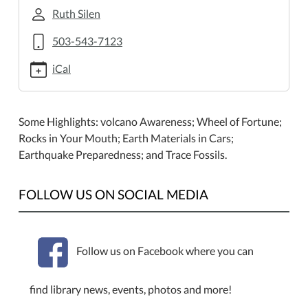
earth-
Ruth Silen
science-
program.ics
503-543-7123
Family
iCal
Earth
Science
Program
Some Highlights: volcano Awareness; Wheel of Fortune;
2013-
Rocks in Your Mouth; Earth Materials in Cars;
07-
Earthquake Preparedness; and Trace Fossils.
27T13:00:00-
07:00
2013-
FOLLOW US ON SOCIAL MEDIA
07-
27T15:00:00-
07:00
Follow us on Facebook where you can
Rice
NW
Museum
find library news, events, photos and more!
of