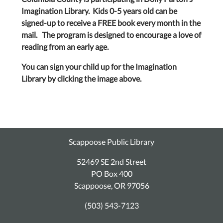
Imagination Library. Kids 0-5 years old can be
signed-up to receive a FREE book every month in the
mail. The program is designed to encourage a love of
reading from an early age.
You can sign your child up for the Imagination
Library by clicking the image above.
Scappoose Public Library
52469 SE 2nd Street
PO Box 400
Scappoose, OR 97056
(503) 543-7123