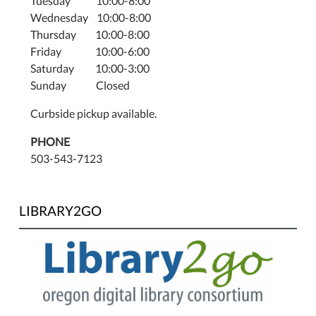
Tuesday 10:00-8:00
Wednesday 10:00-8:00
Thursday 10:00-8:00
Friday 10:00-6:00
Saturday 10:00-3:00
Sunday Closed
Curbside pickup available.
PHONE
503-543-7123
LIBRARY2GO