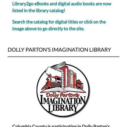
Library2go eBooks and digital audio books are now
listed in the library catalog!
Search the catalog for digital titles or click on the
image above to go directly to the site.
DOLLY PARTON'S IMAGINATION LIBRARY
Columbia County is participating in Dolly Parton's