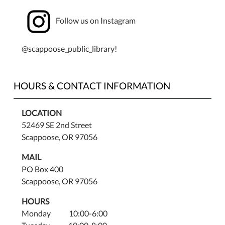
Rocks
Follow us on Instagram
&
Minerals
with
@scappoose_public_library!
Rock,
Gem,
&
HOURS & CONTACT INFORMATION
Mineral
Show.
LOCATION
52469 SE 2nd Street
Scappoose, OR 97056
MAIL
PO Box 400
Scappoose, OR 97056
HOURS
Monday 10:00-6:00