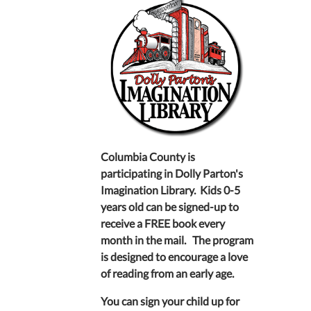
Columbia County is
participating in Dolly Parton's
Imagination Library. Kids 0-5
years old can be signed-up to
receive a FREE book every
month in the mail. The program
is designed to encourage a love
of reading from an early age.
You can sign your child up for