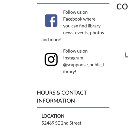
co
Follow us on
Facebook where
you can find library
news, events, photos
and more!
Follow us on
L
Instagram
@scappoose_public_l
ibrary!
HOURS & CONTACT
INFORMATION
LOCATION
52469 SE 2nd Street