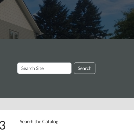
Search
Search
Site
3
Search the Catalog