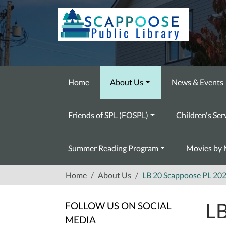
Skip to main content
Home
About Us
News & Events
Friends of SPL (FOSPL)
Children's Ser
Summer Reading Program
Movies by 
Home
About Us
LB 20 Scappoose PL 20
LB
FOLLOW US ON SOCIAL
MEDIA