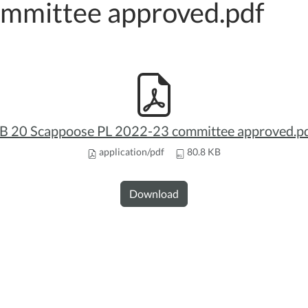
mmittee approved.pdf
B 20 Scappoose PL 2022-23 committee approved.p
application/pdf
80.8 KB
Download