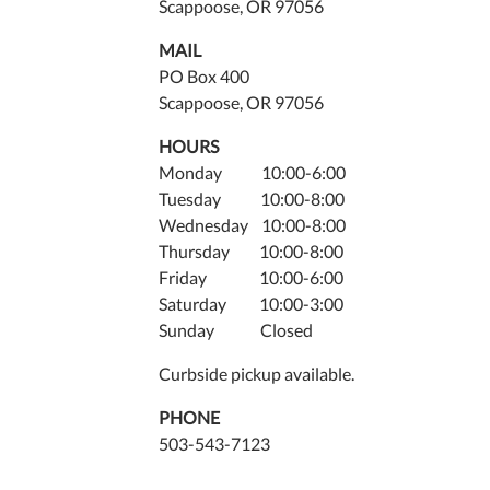
Scappoose, OR 97056
MAIL
PO Box 400
Scappoose, OR 97056
HOURS
Monday 10:00-6:00
Tuesday 10:00-8:00
Wednesday 10:00-8:00
Thursday 10:00-8:00
Friday 10:00-6:00
Saturday 10:00-3:00
Sunday Closed
Curbside pickup available.
PHONE
503-543-7123