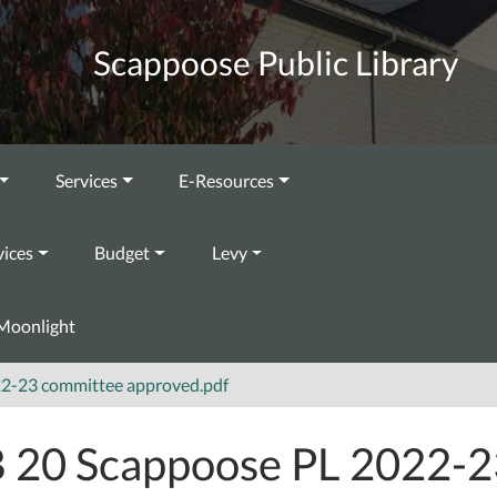
Scappoose Public Library
Services
E-Resources
vices
Budget
Levy
Moonlight
22-23 committee approved.pdf
 20 Scappoose PL 2022-2