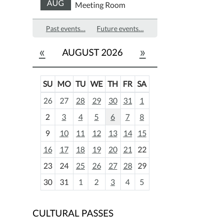
AUG
Meeting Room
Past events…
Future events…
«
»
AUGUST 2026
SU
MO
TU
WE
TH
FR
SA
m
26
27
28
29
30
31
1
o
2
3
4
5
6
7
8
n
t
9
10
11
12
13
14
15
h
16
17
18
19
20
21
22
-
23
24
25
26
27
28
29
8
30
31
1
2
3
4
5
CULTURAL PASSES