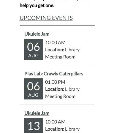
help you get one.
UPCOMING EVENTS
Ukulele Jam
06
10:00 AM
Location:
Library
AUG
Meeting Room
Play Lab: Crawly Caterpillars
06
01:00 PM
Location:
Library
AUG
Meeting Room
Ukulele Jam
13
10:00 AM
Location:
Library