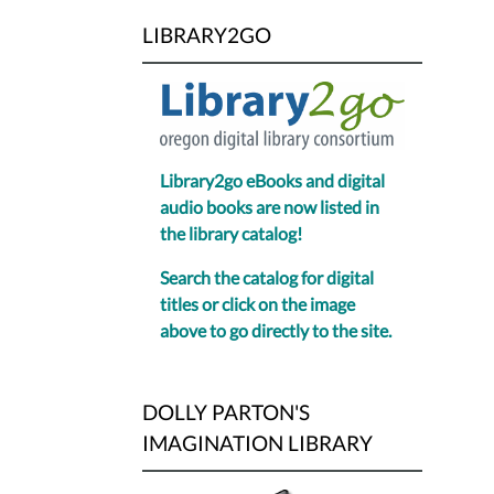
LIBRARY2GO
Library2go eBooks and digital
audio books are now listed in
the library catalog!
Search the catalog for digital
titles or click on the image
above to go directly to the site.
DOLLY PARTON'S
IMAGINATION LIBRARY