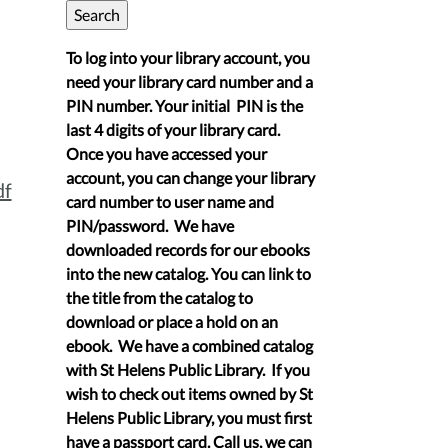
To log into your library account, you
need your library card number and a
PIN number. Your initial PIN is the
last 4 digits of your library card.
Once you have accessed your
account, you can change your library
df
card number to user name and
PIN/password. We have
downloaded records for our ebooks
into the new catalog. You can link to
the title from the catalog to
download or place a hold on an
ebook. We have a combined catalog
with St Helens Public Library. If you
wish to check out items owned by St
Helens Public Library, you must first
have a passport card. Call us, we can