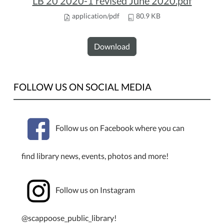
LB 20 2020-1 revised June 2020.pdf
application/pdf
80.9 KB
Download
FOLLOW US ON SOCIAL MEDIA
Follow us on Facebook where you can
find library news, events, photos and more!
Follow us on Instagram
@scappoose_public_library!