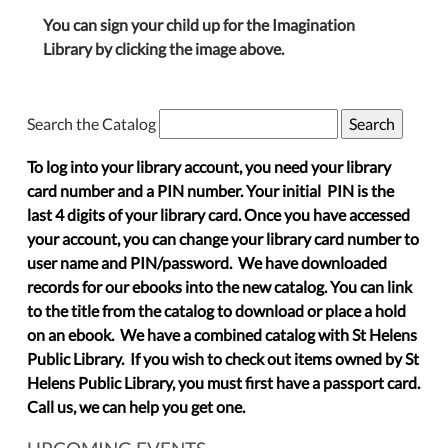
You can sign your child up for the Imagination
Library by clicking the image above.
Search the Catalog
To log into your library account, you need your library
card number and a PIN number. Your initial PIN is the
last 4 digits of your library card. Once you have accessed
your account, you can change your library card number to
user name and PIN/password. We have downloaded
records for our ebooks into the new catalog. You can link
to the title from the catalog to download or place a hold
on an ebook. We have a combined catalog with St Helens
Public Library. If you wish to check out items owned by St
Helens Public Library, you must first have a passport card.
Call us, we can help you get one.