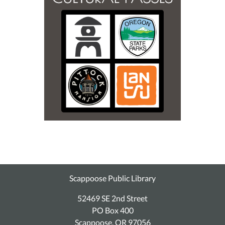
Scappoose Public Library
52469 SE 2nd Street
PO Box 400
Scappoose, OR 97056