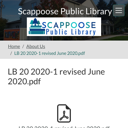
Skip to main content
Scappoose Public Library
Home
About Us
LB 20 2020-1 revised June 2020.pdf
LB 20 2020-1 revised June
2020.pdf