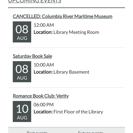
UPCOMING EVENTS
CANCELLED: Columbia River Maritime Museum
08
12:00 AM
Location:
Library Meeting Room
AUG
Saturday Book Sale
08
10:00 AM
Location:
Library Basement
AUG
Romance Book Club: Verity
10
06:00 PM
Location:
First Floor of the Library
AUG
Past events…
Future events…