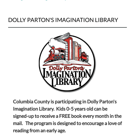
DOLLY PARTON'S IMAGINATION LIBRARY
Columbia County is participating in Dolly Parton's
Imagination Library. Kids 0-5 years old can be
signed-up to receive a FREE book every month in the
mail. The program is designed to encourage a love of
reading from an early age.