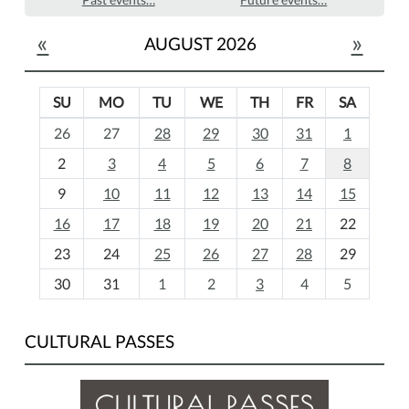
«
»
AUGUST 2026
SU
MO
TU
WE
TH
FR
SA
m
26
27
28
29
30
31
1
o
2
3
4
5
6
7
8
n
t
9
10
11
12
13
14
15
h
16
17
18
19
20
21
22
-
23
24
25
26
27
28
29
8
30
31
1
2
3
4
5
CULTURAL PASSES