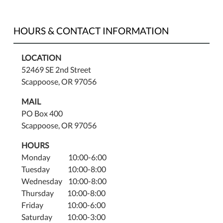
HOURS & CONTACT INFORMATION
LOCATION
52469 SE 2nd Street
Scappoose, OR 97056
MAIL
PO Box 400
Scappoose, OR 97056
HOURS
Monday 10:00-6:00
Tuesday 10:00-8:00
Wednesday 10:00-8:00
Thursday 10:00-8:00
Friday 10:00-6:00
Saturday 10:00-3:00