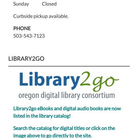
Sunday Closed
Curbside pickup available.
PHONE
503-543-7123
LIBRARY2GO
Library2go eBooks and digital audio books are now
listed in the library catalog!
Search the catalog for digital titles or click on the
image above to go directly to the site.