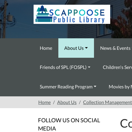
Skip to main content
Home
About Us
News & Events
Friends of SPL (FOSPL)
Children's Ser
Summer Reading Program
Movies by 
Home
About Us
Collection Management 
Co
FOLLOW US ON SOCIAL
MEDIA