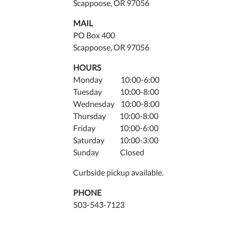
Scappoose, OR 97056
MAIL
PO Box 400
Scappoose, OR 97056
HOURS
Monday 10:00-6:00
Tuesday 10:00-8:00
Wednesday 10:00-8:00
Thursday 10:00-8:00
Friday 10:00-6:00
Saturday 10:00-3:00
Sunday Closed
Curbside pickup available.
PHONE
503-543-7123