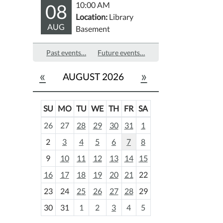
08
10:00 AM
Location:
Library
AUG
Basement
Past events…
Future events…
«
»
AUGUST 2026
SU
MO
TU
WE
TH
FR
SA
m
26
27
28
29
30
31
1
o
2
3
4
5
6
7
8
n
t
9
10
11
12
13
14
15
h
16
17
18
19
20
21
22
-
23
24
25
26
27
28
29
8
30
31
1
2
3
4
5