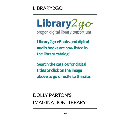
LIBRARY2GO
Library2go eBooks and digital
audio books are now listed in
the library catalog!
Search the catalog for digital
titles or click on the image
above to go directly to the site.
DOLLY PARTON'S
IMAGINATION LIBRARY