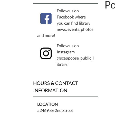
Po
Follow us on
Facebook where
you can find library
news, events, photos
and more!
Follow us on
Instagram
@scappoose_public_l
ibrary!
HOURS & CONTACT
INFORMATION
LOCATION
52469 SE 2nd Street