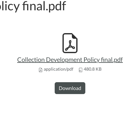
licy final.pdf
Collection Development Policy final.pdf
application/pdf
480.8 KB
Download