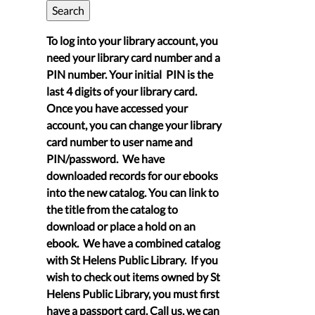
To log into your library account, you
need your library card number and a
PIN number. Your initial PIN is the
last 4 digits of your library card.
Once you have accessed your
account, you can change your library
card number to user name and
PIN/password. We have
downloaded records for our ebooks
into the new catalog. You can link to
the title from the catalog to
download or place a hold on an
ebook. We have a combined catalog
with St Helens Public Library. If you
wish to check out items owned by St
Helens Public Library, you must first
have a passport card. Call us, we can