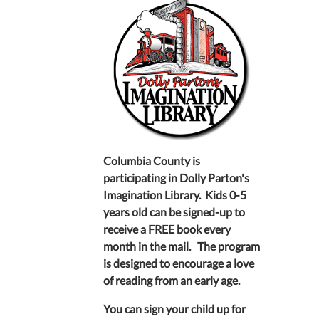
Columbia County is
participating in Dolly Parton's
Imagination Library. Kids 0-5
years old can be signed-up to
receive a FREE book every
month in the mail. The program
is designed to encourage a love
of reading from an early age.
You can sign your child up for