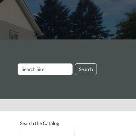
Search
Search
Site
Search the Catalog