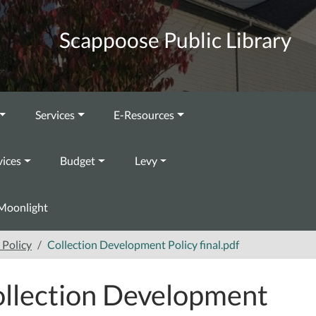
Scappoose Public Library
Services
E-Resources
vices
Budget
Levy
Moonlight
Policy
Collection Development Policy final.pdf
llection Development