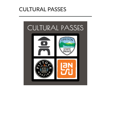
CULTURAL PASSES