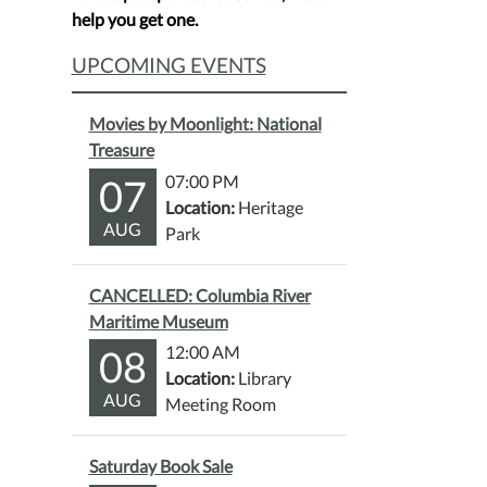
help you get one.
UPCOMING EVENTS
Movies by Moonlight: National
Treasure
07
07:00 PM
Location:
Heritage
AUG
Park
CANCELLED: Columbia River
Maritime Museum
08
12:00 AM
Location:
Library
AUG
Meeting Room
Saturday Book Sale