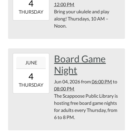
4
12:00 PM
07:00
Bring your ukulele and play
2026-
THURSDAY
along! Thursdays, 10 AM –
06-
Noon.
04T12:00:00-
07:00
Library
Meeting
Room
Board Game
2026-
JUNE
06-
Night
04T18:00:00-
4
07:00
Jun 04, 2026
from
06:00 PM
to
2026-
THURSDAY
08:00 PM
06-
The Scappoose Public Library is
04T20:00:00-
hosting free board game nights
07:00
for adults every Thursday, from
Second
6 to 8 PM.
Floor
of