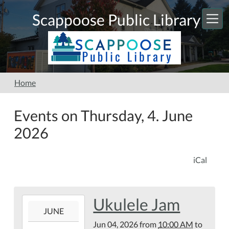
Skip to main content
Scappoose Public Library
Home
Events on Thursday, 4. June
2026
iCal
Ukulele Jam
2026-
JUNE
06-
Jun 04, 2026
from
10:00 AM
to
04T10:00:00-