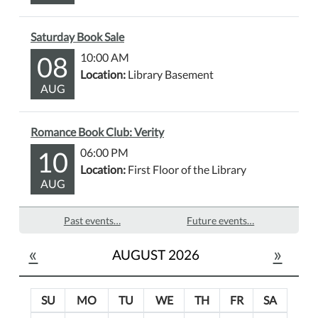
Saturday Book Sale
08
10:00 AM
Location:
Library Basement
AUG
Romance Book Club: Verity
10
06:00 PM
Location:
First Floor of the Library
AUG
Past events…
Future events…
«
»
AUGUST 2026
SU
MO
TU
WE
TH
FR
SA