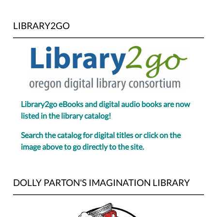
LIBRARY2GO
Library2go eBooks and digital audio books are now
listed in the library catalog!
Search the catalog for digital titles or click on the
image above to go directly to the site.
DOLLY PARTON'S IMAGINATION LIBRARY