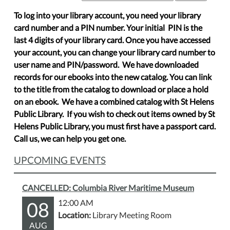
To log into your library account, you need your library
card number and a PIN number. Your initial PIN is the
last 4 digits of your library card. Once you have accessed
your account, you can change your library card number to
user name and PIN/password. We have downloaded
records for our ebooks into the new catalog. You can link
to the title from the catalog to download or place a hold
on an ebook. We have a combined catalog with St Helens
Public Library. If you wish to check out items owned by St
Helens Public Library, you must first have a passport card.
Call us, we can help you get one.
UPCOMING EVENTS
CANCELLED: Columbia River Maritime Museum
08
12:00 AM
Location:
Library Meeting Room
AUG