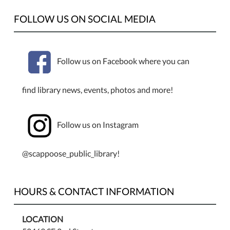
the
Scappoose
FOLLOW US ON SOCIAL MEDIA
Public
Library
Follow us on Facebook where you can
find library news, events, photos and more!
Follow us on Instagram
@scappoose_public_library!
HOURS & CONTACT INFORMATION
LOCATION