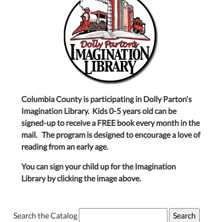
Columbia County is participating in Dolly Parton's
Imagination Library. Kids 0-5 years old can be
signed-up to receive a FREE book every month in the
mail. The program is designed to encourage a love of
reading from an early age.
You can sign your child up for the Imagination
Library by clicking the image above.
Search the Catalog