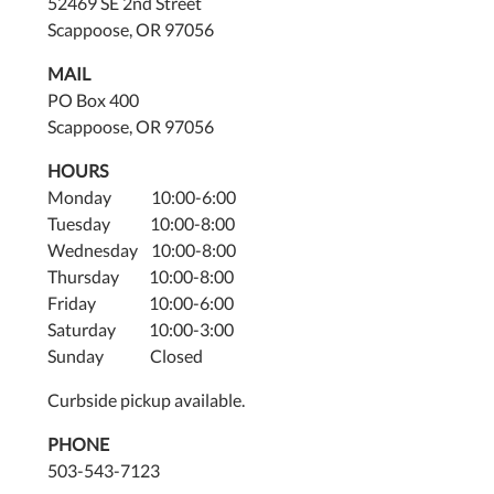
52469 SE 2nd Street
Scappoose, OR 97056
MAIL
PO Box 400
Scappoose, OR 97056
HOURS
Monday 10:00-6:00
Tuesday 10:00-8:00
Wednesday 10:00-8:00
Thursday 10:00-8:00
Friday 10:00-6:00
Saturday 10:00-3:00
Sunday Closed
Curbside pickup available.
PHONE
503-543-7123