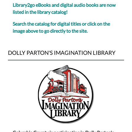
Library2go eBooks and digital audio books are now
listed in the library catalog!
Search the catalog for digital titles or click on the
image above to go directly to the site.
DOLLY PARTON'S IMAGINATION LIBRARY