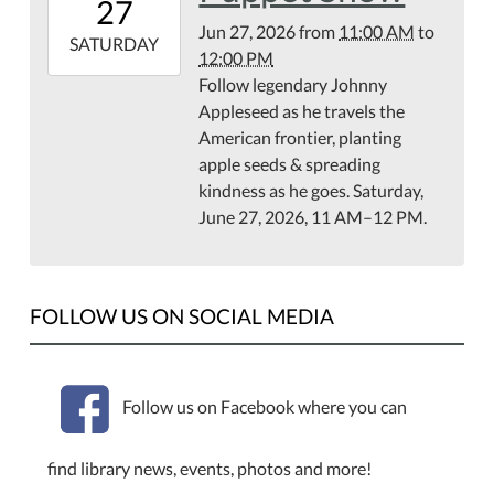
27
07:00
Jun 27, 2026
from
11:00 AM
to
2026-
SATURDAY
12:00 PM
06-
Follow legendary Johnny
27T12:00:00-
Appleseed as he travels the
07:00
American frontier, planting
apple seeds & spreading
kindness as he goes. Saturday,
June 27, 2026, 11 AM–12 PM.
FOLLOW US ON SOCIAL MEDIA
Follow us on Facebook where you can
find library news, events, photos and more!