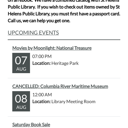
Public Library. If you wish to check out items owned by St
Helens Public Library, you must first have a passport card.
Call us, we can help you get one.
UPCOMING EVENTS
Movies by Moonlight: National Treasure
07
07:00 PM
Location:
Heritage Park
AUG
CANCELLED: Columbia River Maritime Museum
08
12:00 AM
Location:
Library Meeting Room
AUG
Saturday Book Sale