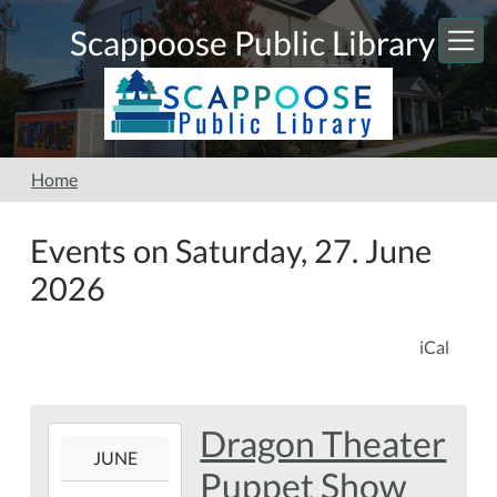
Skip to main content
Scappoose Public Library
Home
Events on Saturday, 27. June
2026
iCal
Dragon Theater
2026-
JUNE
06-
Puppet Show
27T11:00:00-