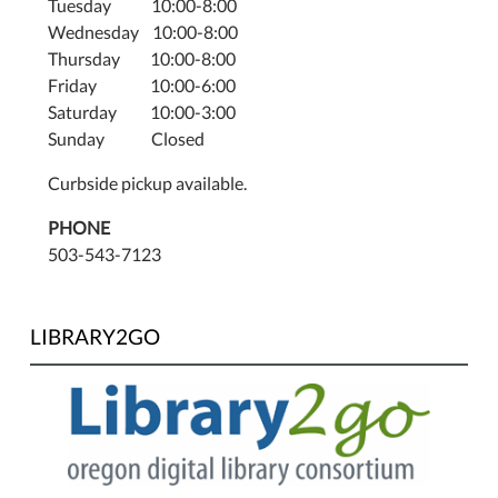
Tuesday 10:00-8:00
Wednesday 10:00-8:00
Thursday 10:00-8:00
Friday 10:00-6:00
Saturday 10:00-3:00
Sunday Closed
Curbside pickup available.
PHONE
503-543-7123
LIBRARY2GO