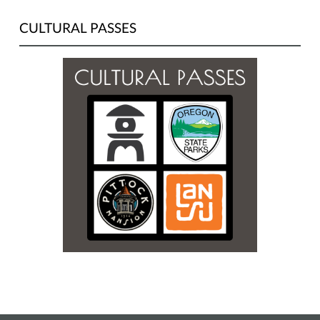
CULTURAL PASSES