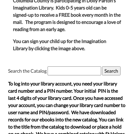
Columbia County is participating in Dolly Parton's
Imagination Library. Kids 0-5 years old can be
signed-up to receive a FREE book every month in the
mail. The program is designed to encourage a love of
reading from an early age.
You can sign your child up for the Imagination
Library by clicking the image above.
Search the Catalog
To log into your library account, you need your library
card number and a PIN number. Your initial PIN is the
last 4 digits of your library card. Once you have accessed
your account, you can change your library card number to
user name and PIN/password. We have downloaded
records for our ebooks into the new catalog. You can link
to the title from the catalog to download or place a hold
on an ebook. We have a combined catalog with St Helens