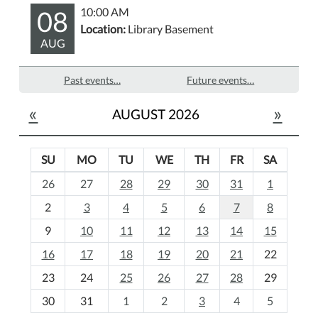
08
10:00 AM
Location:
Library Basement
AUG
Past events…
Future events…
«
»
AUGUST 2026
SU
MO
TU
WE
TH
FR
SA
m
26
27
28
29
30
31
1
o
2
3
4
5
6
7
8
n
t
9
10
11
12
13
14
15
h
16
17
18
19
20
21
22
-
23
24
25
26
27
28
29
8
30
31
1
2
3
4
5