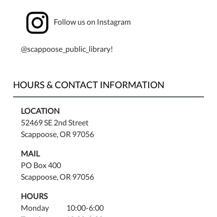
Follow us on Instagram
@scappoose_public_library!
HOURS & CONTACT INFORMATION
LOCATION
52469 SE 2nd Street
Scappoose, OR 97056
MAIL
PO Box 400
Scappoose, OR 97056
HOURS
Monday 10:00-6:00