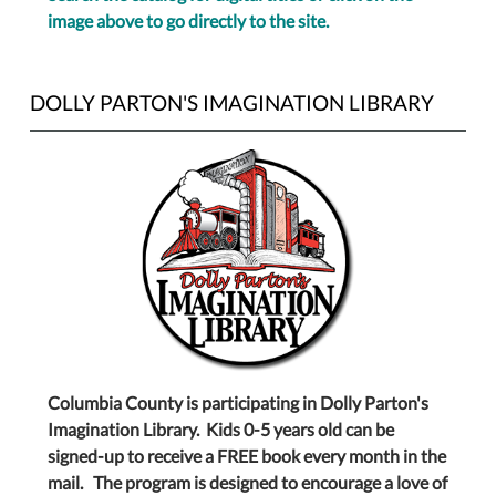
image above to go directly to the site.
DOLLY PARTON'S IMAGINATION LIBRARY
Columbia County is participating in Dolly Parton's
Imagination Library. Kids 0-5 years old can be
signed-up to receive a FREE book every month in the
mail. The program is designed to encourage a love of