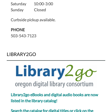
Saturday 10:00-3:00
Sunday Closed
Curbside pickup available.
PHONE
503-543-7123
LIBRARY2GO
Library2go eBooks and digital audio books are now
listed in the library catalog!
Search the catalog for digital titles or click on the