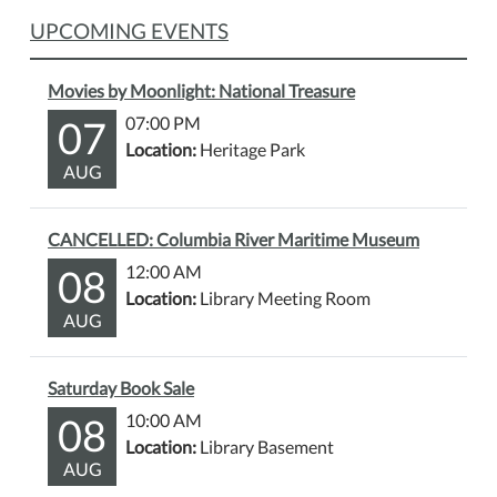
UPCOMING EVENTS
Movies by Moonlight: National Treasure
07
07:00 PM
Location:
Heritage Park
AUG
CANCELLED: Columbia River Maritime Museum
08
12:00 AM
Location:
Library Meeting Room
AUG
Saturday Book Sale
08
10:00 AM
Location:
Library Basement
AUG