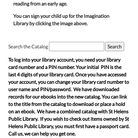
reading from an early age.
You can sign your child up for the Imagination
Library by clicking the image above.
Search the Catalog
To log into your library account, you need your library
card number and a PIN number. Your initial PIN is the
last 4 digits of your library card. Once you have accessed
your account, you can change your library card number to
user name and PIN/password. We have downloaded
records for our ebooks into the new catalog. You can link
to the title from the catalog to download or place a hold
on an ebook. We have a combined catalog with St Helens
Public Library. If you wish to check out items owned by St
Helens Public Library, you must first have a passport card.
Call us, we can help you get one.