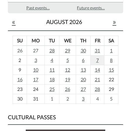
Past events…
Future events…
«
»
AUGUST 2026
SU
MO
TU
WE
TH
FR
SA
m
26
27
28
29
30
31
1
o
2
3
4
5
6
7
8
n
t
9
10
11
12
13
14
15
h
16
17
18
19
20
21
22
-
23
24
25
26
27
28
29
8
30
31
1
2
3
4
5
CULTURAL PASSES