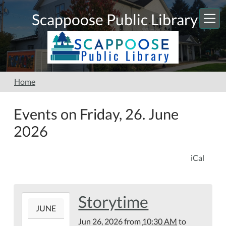
Skip to main content
Scappoose Public Library
Home
Events on Friday, 26. June
2026
iCal
Storytime
2026-
JUNE
06-
Jun 26, 2026
from
10:30 AM
to
26T10:30:00-