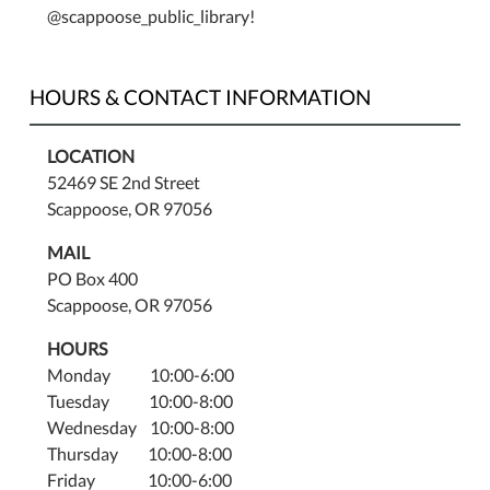
@scappoose_public_library!
HOURS & CONTACT INFORMATION
LOCATION
52469 SE 2nd Street
Scappoose, OR 97056
MAIL
PO Box 400
Scappoose, OR 97056
HOURS
Monday 10:00-6:00
Tuesday 10:00-8:00
Wednesday 10:00-8:00
Thursday 10:00-8:00
Friday 10:00-6:00