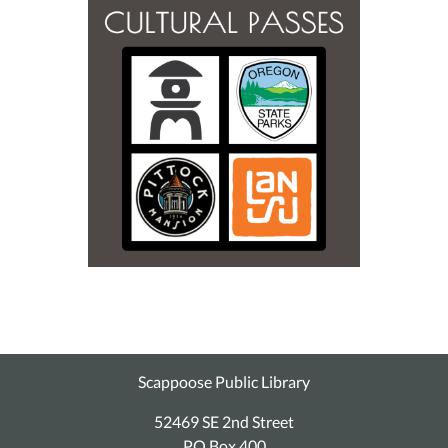
Scappoose Public Library
52469 SE 2nd Street
PO Box 400