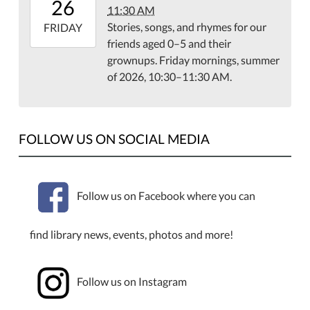
26
11:30 AM
07:00
Stories, songs, and rhymes for our
2026-
FRIDAY
friends aged 0–5 and their
06-
grownups. Friday mornings, summer
26T11:30:00-
of 2026, 10:30–11:30 AM.
07:00
FOLLOW US ON SOCIAL MEDIA
Follow us on Facebook where you can
find library news, events, photos and more!
Follow us on Instagram