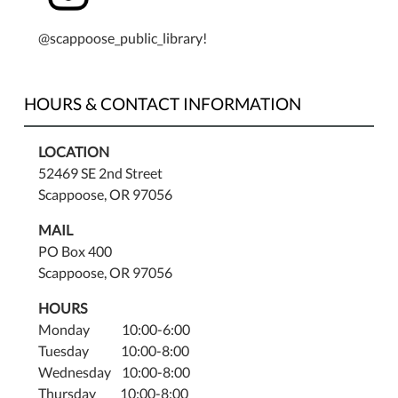
@scappoose_public_library!
HOURS & CONTACT INFORMATION
LOCATION
52469 SE 2nd Street
Scappoose, OR 97056
MAIL
PO Box 400
Scappoose, OR 97056
HOURS
Monday 10:00-6:00
Tuesday 10:00-8:00
Wednesday 10:00-8:00
Thursday 10:00-8:00