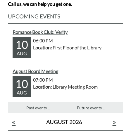
Call us, we can help you get one.
UPCOMING EVENTS
Romance Book Club: Verity
10
06:00 PM
Location:
First Floor of the Library
AUG
August Board Meeting
10
07:00 PM
Location:
Library Meeting Room
AUG
Past events…
Future events…
«
»
AUGUST 2026