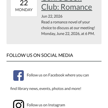
22
07:00
Club: Romance
2026-
MONDAY
06-
Jun 22, 2026
22T23:59:59-
Read a romance novel of your
07:00
choice to discuss at our meeting!
First
Monday, June 22, 2026, at 6 PM.
Floor
of
the
FOLLOW US ON SOCIAL MEDIA
Library
Follow us on Facebook where you can
find library news, events, photos and more!
Follow us on Instagram