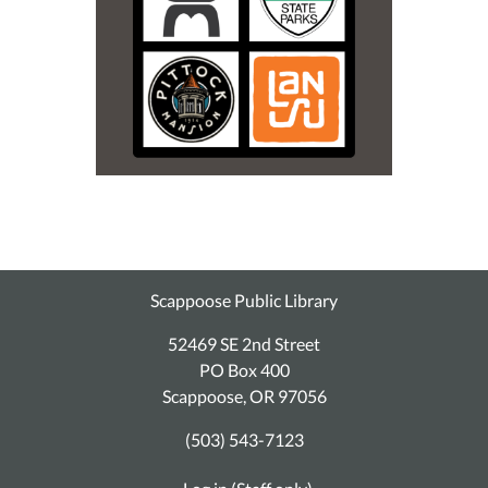
Scappoose Public Library
52469 SE 2nd Street
PO Box 400
Scappoose, OR 97056
(503) 543-7123