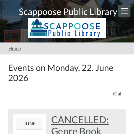
Skip to main content
Scappoose Public Library
Home
Events on Monday, 22. June
2026
iCal
CANCELLED:
2026-
JUNE
06-
Genre Book
22T00:00:00-