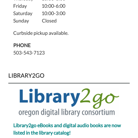
Friday 10:00-6:00
Saturday 10:00-3:00
Sunday Closed
Curbside pickup available.
PHONE
503-543-7123
LIBRARY2GO
Library2go eBooks and digital audio books are now
listed in the library catalog!