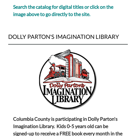
Search the catalog for digital titles or click on the
image above to go directly to the site.
DOLLY PARTON'S IMAGINATION LIBRARY
Columbia County is participating in Dolly Parton's
Imagination Library. Kids 0-5 years old can be
signed-up to receive a FREE book every month in the