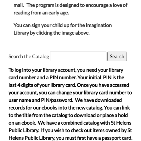
mail. The program is designed to encourage a love of
reading from an early age.
You can sign your child up for the Imagination
Library by clicking the image above.
Search the Catalog
To log into your library account, you need your library
card number and a PIN number. Your initial PIN is the
last 4 digits of your library card. Once you have accessed
your account, you can change your library card number to
user name and PIN/password. We have downloaded
records for our ebooks into the new catalog. You can link
to the title from the catalog to download or place a hold
on an ebook. We have a combined catalog with St Helens
Public Library. If you wish to check out items owned by St
Helens Public Library, you must first have a passport card.