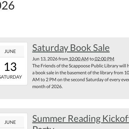
026
Saturday Book Sale
6-
JUNE
Jun 13, 2026
from
10:00 AM
to
02:00 PM
10:00:00-
13
The Friends of the Scappoose Public Library will 
00
a book sale in the basement of the library from 1
6-
SATURDAY
AM to 2 PM on the second Saturday of every eve
month of 2026.
14:00:00-
00
rary
ement
Summer Reading Kickof
6-
JUNE