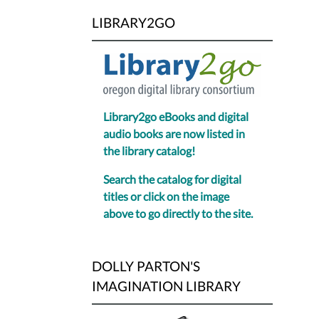
LIBRARY2GO
Library2go eBooks and digital
audio books are now listed in
the library catalog!
Search the catalog for digital
titles or click on the image
above to go directly to the site.
DOLLY PARTON'S
IMAGINATION LIBRARY