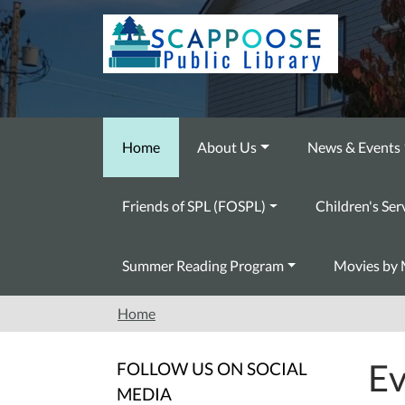
Skip to main content
Home
About Us
News & Events
Friends of SPL (FOSPL)
Children's Ser
Summer Reading Program
Movies by 
Home
Ev
FOLLOW US ON SOCIAL
MEDIA