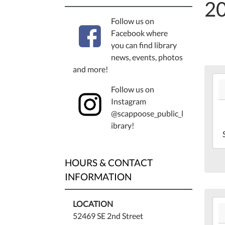
2
Follow us on
Facebook where
you can find library
news, events, photos
and more!
202
Follow us on
06-
Instagram
13T
@scappoose_public_l
07:
ibrary!
202
06-
13T
HOURS & CONTACT
07:
Lib
INFORMATION
Bas
202
LOCATION
06-
52469 SE 2nd Street