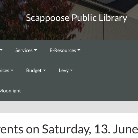
Scappoose Public Library
Services
E-Resources
vices
Budget
Levy
Moonlight
ents on Saturday, 13. Jun