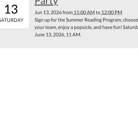
Party
11:00:00-
13
00
Jun 13, 2026
from
11:00 AM
to
12:00 PM
6-
Sign up for the Summer Reading Program, choose
SATURDAY
your team, enjoy a popsicle, and have fun! Saturd
12:00:00-
June 13, 2026, 11 AM.
00