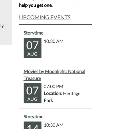
help you get one.
UPCOMING EVENTS
ay,
Storytime
07
10:30 AM
AUG
Movies by Moonlight: National
Treasure
07
07:00 PM
Location:
Heritage
AUG
Park
Storytime
14
10:30 AM