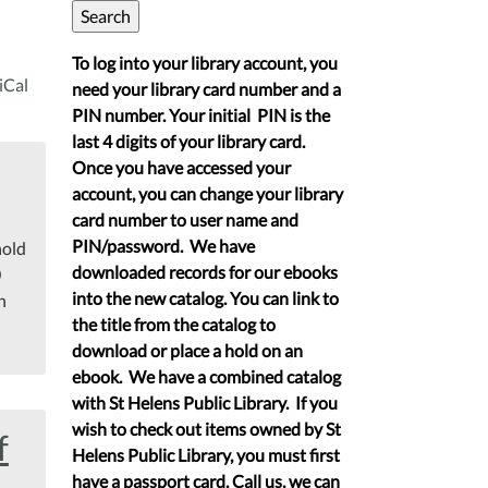
To log into your library account, you
iCal
need your library card number and a
PIN number. Your initial PIN is the
last 4 digits of your library card.
Once you have accessed your
account, you can change your library
card number to user name and
PIN/password. We have
hold
downloaded records for our ebooks
0
into the new catalog. You can link to
n
the title from the catalog to
download or place a hold on an
ebook. We have a combined catalog
with St Helens Public Library. If you
wish to check out items owned by St
f
Helens Public Library, you must first
have a passport card. Call us, we can