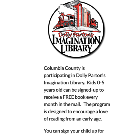
Columbia County is
participating in Dolly Parton's
Imagination Library. Kids 0-5
years old can be signed-up to
receive a FREE book every
month in the mail. The program
is designed to encourage a love
of reading from an early age.
You can sign your child up for