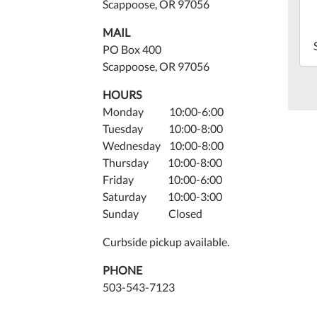
13T
Scappoose, OR 97056
07:
MAIL
202
PO Box 400
06-
Scappoose, OR 97056
13T
07:
HOURS
Monday 10:00-6:00
Tuesday 10:00-8:00
Wednesday 10:00-8:00
Thursday 10:00-8:00
Friday 10:00-6:00
Saturday 10:00-3:00
Sunday Closed
Curbside pickup available.
PHONE
503-543-7123