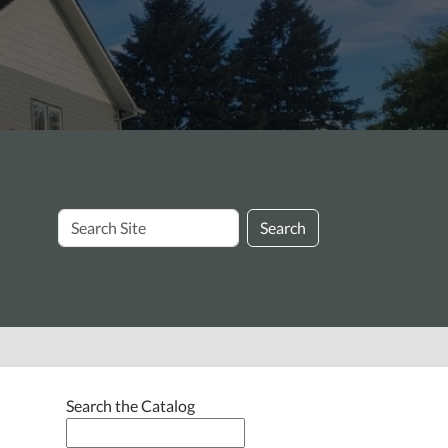
Search
Search
Site
e
Search the Catalog