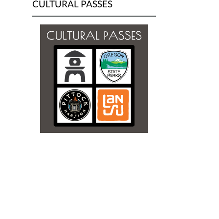
CULTURAL PASSES