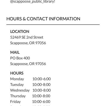
@scappoose_public_library!
HOURS & CONTACT INFORMATION
LOCATION
52469 SE 2nd Street
Scappoose, OR 97056
MAIL
PO Box 400
Scappoose, OR 97056
HOURS
Monday 10:00-6:00
Tuesday 10:00-8:00
Wednesday 10:00-8:00
Thursday 10:00-8:00
Friday 10:00-6:00