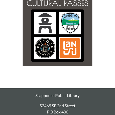
Scappoose Public Library
52469 SE 2nd Street
PO Box 400