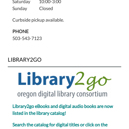
Saturday 10:00-3:00
Sunday Closed
Curbside pickup available.
PHONE
503-543-7123
LIBRARY2GO
Library2go eBooks and digital audio books are now
listed in the library catalog!
Search the catalog for digital titles or click on the