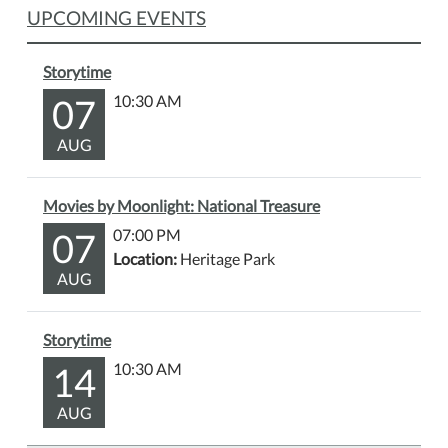
UPCOMING EVENTS
Storytime
07
10:30 AM
AUG
Movies by Moonlight: National Treasure
07
07:00 PM
Location:
Heritage Park
AUG
Storytime
14
10:30 AM
AUG