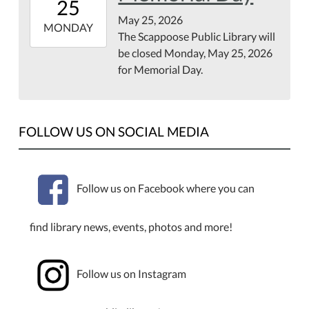
25
07:00
May 25, 2026
2026-
MONDAY
The Scappoose Public Library will
05-
be closed Monday, May 25, 2026
25T23:59:59-
for Memorial Day.
07:00
FOLLOW US ON SOCIAL MEDIA
Follow us on Facebook where you can
find library news, events, photos and more!
Follow us on Instagram