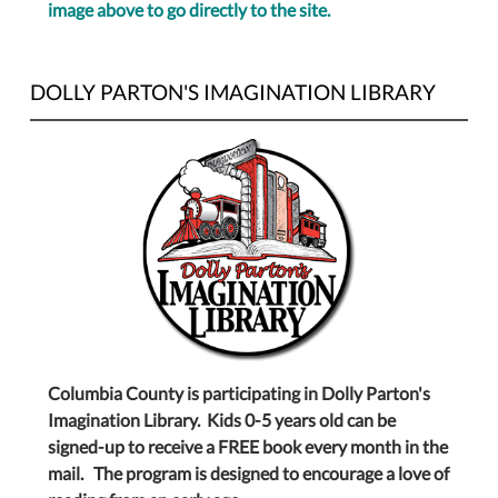
image above to go directly to the site.
DOLLY PARTON'S IMAGINATION LIBRARY
Columbia County is participating in Dolly Parton's
Imagination Library. Kids 0-5 years old can be
signed-up to receive a FREE book every month in the
mail. The program is designed to encourage a love of