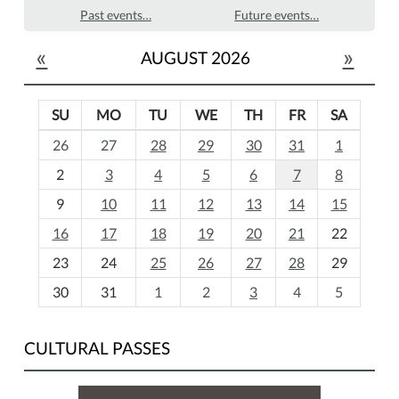
Past events…
Future events…
«
»
AUGUST 2026
SU
MO
TU
WE
TH
FR
SA
m
26
27
28
29
30
31
1
o
2
3
4
5
6
7
8
n
t
9
10
11
12
13
14
15
h
16
17
18
19
20
21
22
-
23
24
25
26
27
28
29
8
30
31
1
2
3
4
5
CULTURAL PASSES