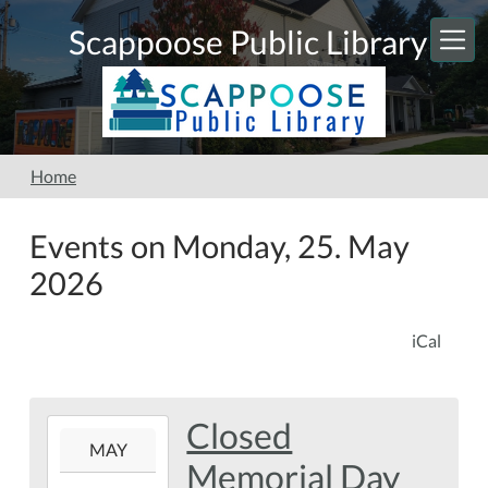
Skip to main content
Scappoose Public Library
Home
Events on Monday, 25. May
2026
iCal
Closed
2026-
MAY
05-
Memorial Day
25T00:00:00-