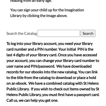
reading from an early age.
You can sign your child up for the Imagination
Library by clicking the image above.
Search the Catalog
To log into your library account, you need your library
card number and a PIN number. Your initial PIN is the
last 4 digits of your library card. Once you have accessed
your account, you can change your library card number to
user name and PIN/password. We have downloaded
records for our ebooks into the new catalog. You can link
to the title from the catalog to download or place a hold
on an ebook. We have a combined catalog with St Helens
Public Library. If you wish to check out items owned by St
Helens Public Library, you must first have a passport card.
Call us, we can help you get one.