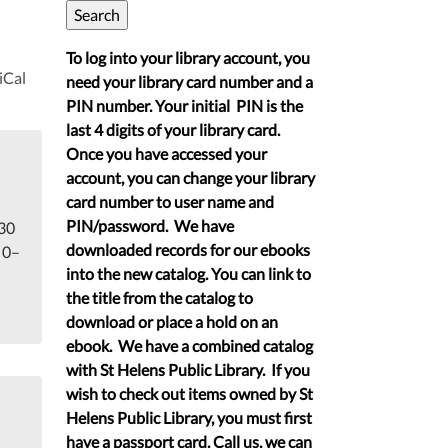
To log into your library account, you
iCal
need your library card number and a
PIN number. Your initial PIN is the
last 4 digits of your library card.
Once you have accessed your
account, you can change your library
card number to user name and
PIN/password. We have
 30
downloaded records for our ebooks
 0–
into the new catalog. You can link to
the title from the catalog to
download or place a hold on an
ebook. We have a combined catalog
with St Helens Public Library. If you
wish to check out items owned by St
Helens Public Library, you must first
have a passport card. Call us, we can