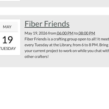
17:00:00-
00
rary
ting
Fiber Friends
6-
om
MAY
May 19, 2026
from
06:00 PM
to
08:00 PM
18:00:00-
19
Fiber Friends is a crafting group open to all! It mee
00
every Tuesday at the Library, from 6 to 8 PM. Bring
6-
TUESDAY
your current project to work on while you chat wit
other crafters!
20:00:00-
00
ond
or
ppoose
lic
rary