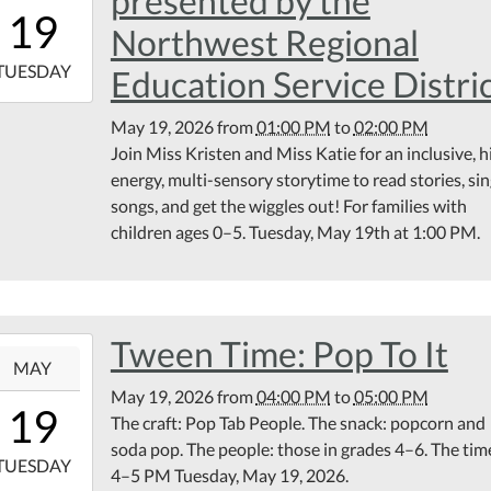
presented by the
13:00:00-
19
00
Northwest Regional
6-
TUESDAY
Education Service Distri
14:00:00-
May 19, 2026
from
01:00 PM
to
02:00 PM
00
Join Miss Kristen and Miss Katie for an inclusive, h
rary
energy, multi-sensory storytime to read stories, si
ting
songs, and get the wiggles out! For families with
om
children ages 0–5. Tuesday, May 19th at 1:00 PM.
Tween Time: Pop To It
6-
MAY
May 19, 2026
from
04:00 PM
to
05:00 PM
16:00:00-
19
The craft: Pop Tab People. The snack: popcorn and
00
soda pop. The people: those in grades 4–6. The tim
6-
TUESDAY
4–5 PM Tuesday, May 19, 2026.