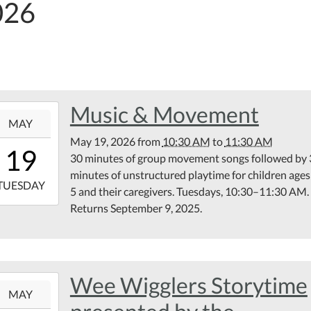
026
Music & Movement
6-
MAY
May 19, 2026
from
10:30 AM
to
11:30 AM
10:30:00-
19
30 minutes of group movement songs followed by
00
minutes of unstructured playtime for children ages
6-
TUESDAY
5 and their caregivers. Tuesdays, 10:30–11:30 AM.
Returns September 9, 2025.
11:30:00-
00
rary
ting
om
Wee Wigglers Storytime
6-
MAY