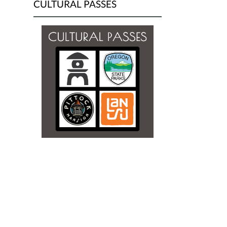
CULTURAL PASSES