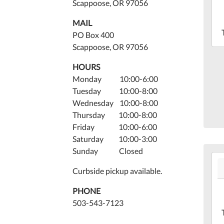
19T
Scappoose, OR 97056
07:
MAIL
202
PO Box 400
05-
Scappoose, OR 97056
19T
07:
HOURS
Lib
Monday 10:00-6:00
Mee
Tuesday 10:00-8:00
Ro
Wednesday 10:00-8:00
Thursday 10:00-8:00
Friday 10:00-6:00
Saturday 10:00-3:00
Sunday Closed
202
05-
Curbside pickup available.
19T
PHONE
07:
503-543-7123
202
05-