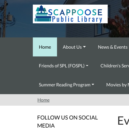
Skip to main content
Home
About Us
News & Events
Friends of SPL (FOSPL)
Children's Ser
Summer Reading Program
Movies by 
Home
Ev
FOLLOW US ON SOCIAL
MEDIA