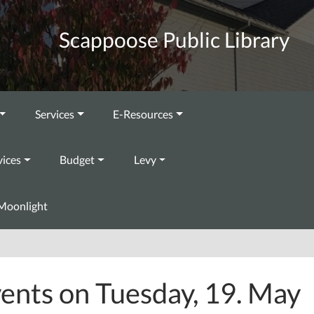
Scappoose Public Library
Services
E-Resources
vices
Budget
Levy
Moonlight
ents on Tuesday, 19. May