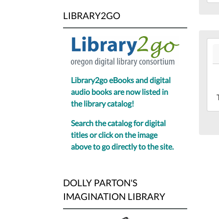
19T
LIBRARY2GO
07:
Lib
Mee
202
Ro
05-
19T
07:
Library2go eBooks and digital
202
audio books are now listed in
05-
the library catalog!
19T
Search the catalog for digital
07:
titles or click on the image
Sec
above to go directly to the site.
Flo
of
the
DOLLY PARTON'S
Sca
IMAGINATION LIBRARY
Pub
Lib