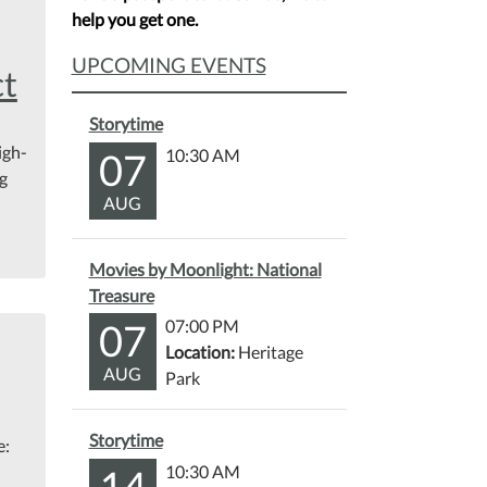
help you get one.
UPCOMING EVENTS
ct
Storytime
igh-
07
10:30 AM
ng
AUG
Movies by Moonlight: National
Treasure
07
07:00 PM
Location:
Heritage
AUG
Park
Storytime
e:
14
10:30 AM