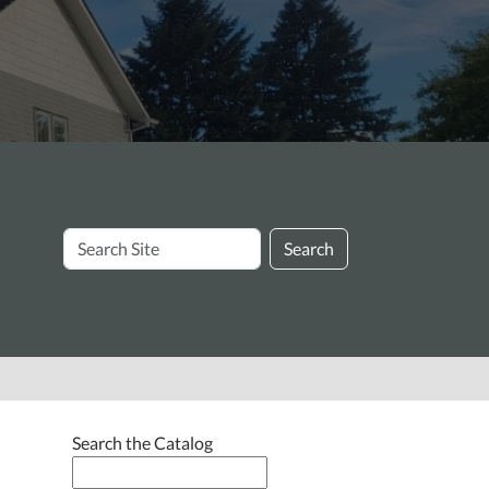
Search
Search
Site
Search the Catalog