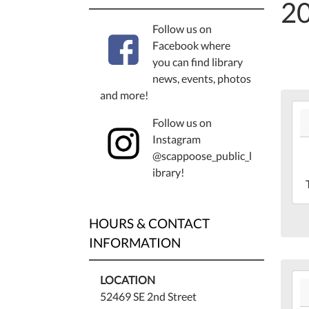
2
Follow us on
Facebook where
you can find library
news, events, photos
and more!
202
Follow us on
05-
Instagram
19T
@scappoose_public_l
07:
ibrary!
202
05-
19T
HOURS & CONTACT
07:
Lib
INFORMATION
Mee
Ro
202
LOCATION
05-
52469 SE 2nd Street