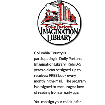
Columbia County is
participating in Dolly Parton's
Imagination Library. Kids 0-5
years old can be signed-up to
receive a FREE book every
month in the mail. The program
is designed to encourage a love
of reading from an early age.
You can sign your child up for