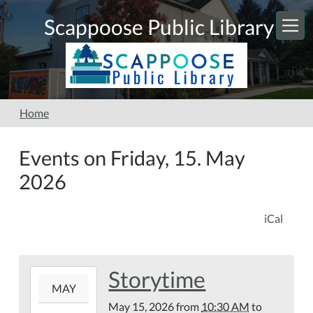
Skip to main content
Scappoose Public Library
Home
Events on Friday, 15. May
2026
iCal
Storytime
2026-
MAY
05-
May 15, 2026
from
10:30 AM
to
15T10:30:00-