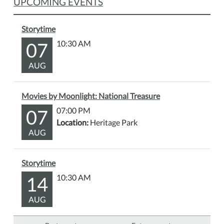
UPCOMING EVENTS
Storytime
07
10:30 AM
AUG
Movies by Moonlight: National Treasure
07
07:00 PM
Location:
Heritage Park
AUG
Storytime
14
10:30 AM
AUG