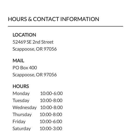
HOURS & CONTACT INFORMATION
LOCATION
52469 SE 2nd Street
Scappoose, OR 97056
MAIL
PO Box 400
Scappoose, OR 97056
HOURS
Monday 10:00-6:00
Tuesday 10:00-8:00
Wednesday 10:00-8:00
Thursday 10:00-8:00
Friday 10:00-6:00
Saturday 10:00-3:00