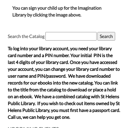
You can sign your child up for the Imagination
Library by clicking the image above.
Search the Catalog
To log into your library account, you need your library
card number and a PIN number. Your initial PIN is the
last 4 digits of your library card. Once you have accessed
your account, you can change your library card number to
user name and PIN/password. We have downloaded
records for our ebooks into the new catalog. You can link
to the title from the catalog to download or place a hold
on an ebook. We have a combined catalog with St Helens
Public Library. If you wish to check out items owned by St
Helens Public Library, you must first have a passport card.
Call us, we can help you get one.