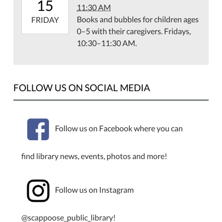
15
11:30 AM
07:00
Books and bubbles for children ages
2026-
FRIDAY
0–5 with their caregivers. Fridays,
05-
10:30–11:30 AM.
15T11:30:00-
07:00
Library
Meeting
FOLLOW US ON SOCIAL MEDIA
Room
Follow us on Facebook where you can
find library news, events, photos and more!
Follow us on Instagram
@scappoose_public_library!