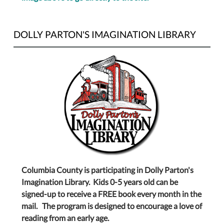
DOLLY PARTON'S IMAGINATION LIBRARY
Columbia County is participating in Dolly Parton's
Imagination Library. Kids 0-5 years old can be
signed-up to receive a FREE book every month in the
mail. The program is designed to encourage a love of
reading from an early age.