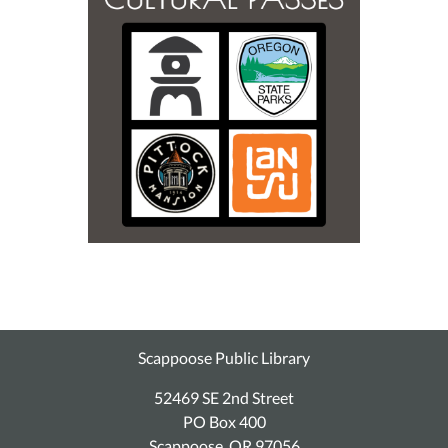
Scappoose Public Library
52469 SE 2nd Street
PO Box 400
Scappoose, OR 97056