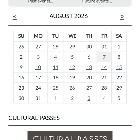
Past events…
Future events…
«
»
AUGUST 2026
SU
MO
TU
WE
TH
FR
SA
m
26
27
28
29
30
31
1
o
2
3
4
5
6
7
8
n
t
9
10
11
12
13
14
15
h
16
17
18
19
20
21
22
-
23
24
25
26
27
28
29
8
30
31
1
2
3
4
5
CULTURAL PASSES