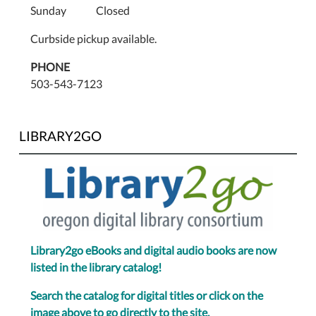
Sunday Closed
Curbside pickup available.
PHONE
503-543-7123
LIBRARY2GO
Library2go eBooks and digital audio books are now
listed in the library catalog!
Search the catalog for digital titles or click on the
image above to go directly to the site.