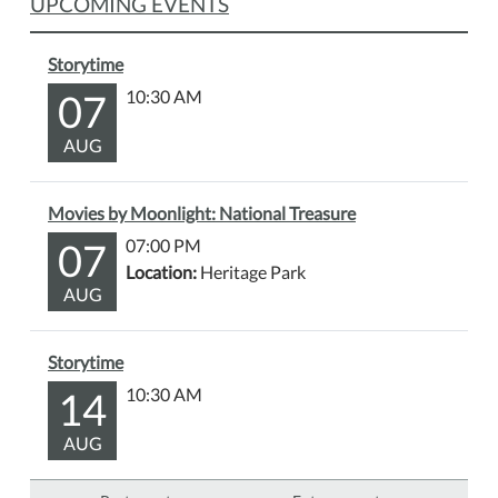
UPCOMING EVENTS
Storytime
07
10:30 AM
AUG
Movies by Moonlight: National Treasure
07
07:00 PM
Location:
Heritage Park
AUG
Storytime
14
10:30 AM
AUG