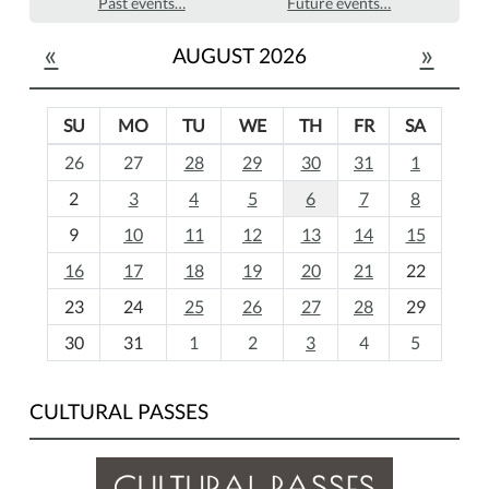
Past events…
Future events…
«
»
AUGUST 2026
SU
MO
TU
WE
TH
FR
SA
m
26
27
28
29
30
31
1
o
2
3
4
5
6
7
8
n
t
9
10
11
12
13
14
15
h
16
17
18
19
20
21
22
-
23
24
25
26
27
28
29
8
30
31
1
2
3
4
5
CULTURAL PASSES