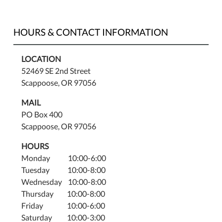
HOURS & CONTACT INFORMATION
LOCATION
52469 SE 2nd Street
Scappoose, OR 97056
MAIL
PO Box 400
Scappoose, OR 97056
HOURS
Monday 10:00-6:00
Tuesday 10:00-8:00
Wednesday 10:00-8:00
Thursday 10:00-8:00
Friday 10:00-6:00
Saturday 10:00-3:00