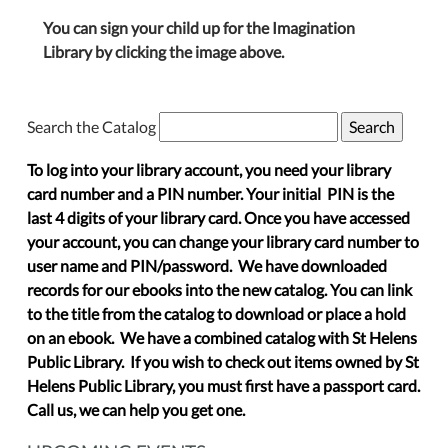
You can sign your child up for the Imagination
Library by clicking the image above.
Search the Catalog
To log into your library account, you need your library
card number and a PIN number. Your initial PIN is the
last 4 digits of your library card. Once you have accessed
your account, you can change your library card number to
user name and PIN/password. We have downloaded
records for our ebooks into the new catalog. You can link
to the title from the catalog to download or place a hold
on an ebook. We have a combined catalog with St Helens
Public Library. If you wish to check out items owned by St
Helens Public Library, you must first have a passport card.
Call us, we can help you get one.