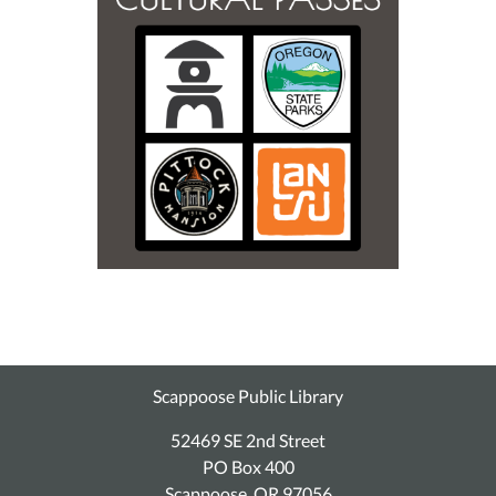
Scappoose Public Library
52469 SE 2nd Street
PO Box 400
Scappoose, OR 97056