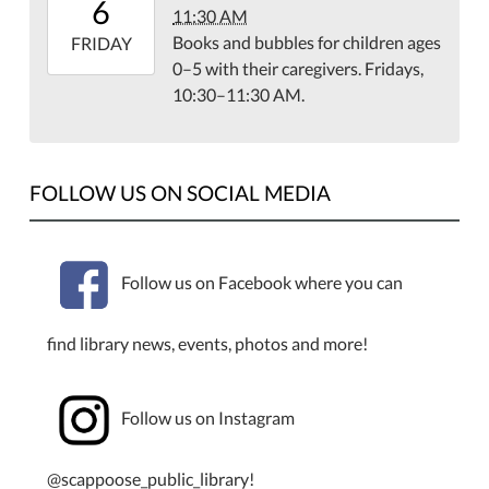
6
11:30 AM
08:00
Books and bubbles for children ages
2026-
FRIDAY
0–5 with their caregivers. Fridays,
03-
10:30–11:30 AM.
06T11:30:00-
08:00
Library
Meeting
FOLLOW US ON SOCIAL MEDIA
Room
Follow us on Facebook where you can
find library news, events, photos and more!
Follow us on Instagram
@scappoose_public_library!