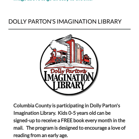
DOLLY PARTON'S IMAGINATION LIBRARY
Columbia County is participating in Dolly Parton's
Imagination Library. Kids 0-5 years old can be
signed-up to receive a FREE book every month in the
mail. The program is designed to encourage a love of
reading from an early age.