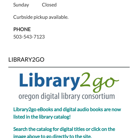
Sunday Closed
Curbside pickup available.
PHONE
503-543-7123
LIBRARY2GO
Library2go eBooks and digital audio books are now
listed in the library catalog!
Search the catalog for digital titles or click on the
image above to go directly to the site.