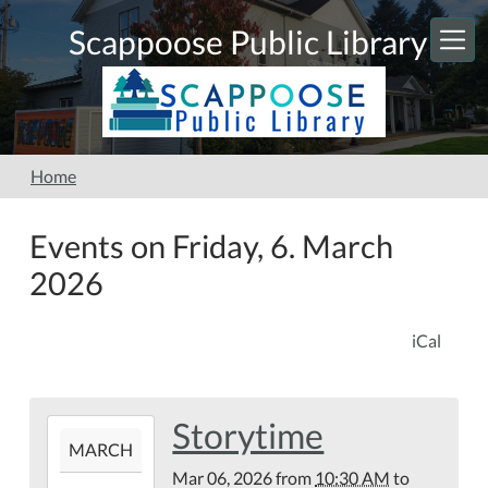
Skip to main content
Scappoose Public Library
Home
Events on Friday, 6. March
2026
iCal
Storytime
2026-
MARCH
03-
Mar 06, 2026
from
10:30 AM
to
06T10:30:00-