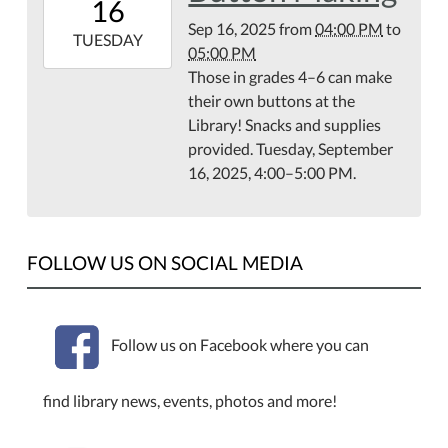
16
07:00
Sep 16, 2025
from
04:00 PM
to
2025-
TUESDAY
05:00 PM
09-
Those in grades 4–6 can make
16T17:00:00-
their own buttons at the
07:00
Library! Snacks and supplies
Library
provided. Tuesday, September
Meeting
16, 2025, 4:00–5:00 PM.
Room
FOLLOW US ON SOCIAL MEDIA
Follow us on Facebook where you can
find library news, events, photos and more!