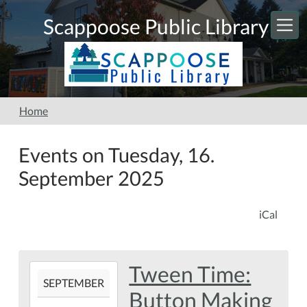
Skip to main content
Scappoose Public Library
Home
Events on Tuesday, 16.
September 2025
iCal
Tween Time:
2025-
SEPTEMBER
09-
Button Making
16T16:00:00-