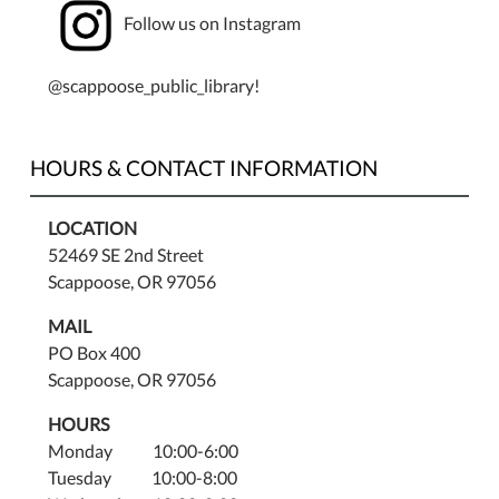
Follow us on Instagram
@scappoose_public_library!
HOURS & CONTACT INFORMATION
LOCATION
52469 SE 2nd Street
Scappoose, OR 97056
MAIL
PO Box 400
Scappoose, OR 97056
HOURS
Monday 10:00-6:00
Tuesday 10:00-8:00