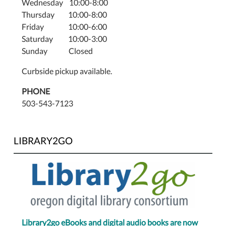
Wednesday 10:00-8:00
Thursday 10:00-8:00
Friday 10:00-6:00
Saturday 10:00-3:00
Sunday Closed
Curbside pickup available.
PHONE
503-543-7123
LIBRARY2GO
Library2go eBooks and digital audio books are now