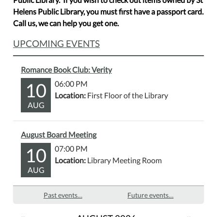
Helens Public Library, you must first have a passport card.
Call us, we can help you get one.
UPCOMING EVENTS
Romance Book Club: Verity
10
06:00 PM
Location:
First Floor of the Library
AUG
August Board Meeting
10
07:00 PM
Location:
Library Meeting Room
AUG
Past events…
Future events…