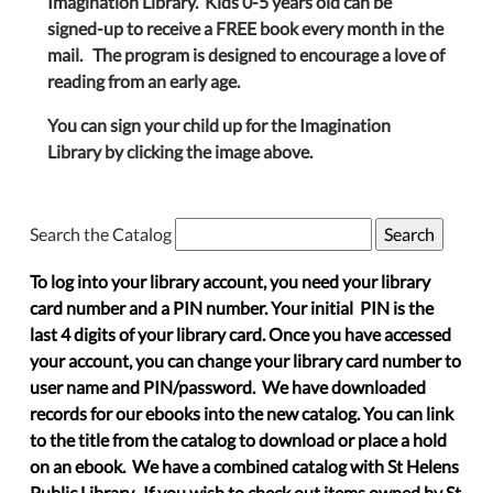
Imagination Library. Kids 0-5 years old can be
signed-up to receive a FREE book every month in the
mail. The program is designed to encourage a love of
reading from an early age.
You can sign your child up for the Imagination
Library by clicking the image above.
Search the Catalog
To log into your library account, you need your library
card number and a PIN number. Your initial PIN is the
last 4 digits of your library card. Once you have accessed
your account, you can change your library card number to
user name and PIN/password. We have downloaded
records for our ebooks into the new catalog. You can link
to the title from the catalog to download or place a hold
on an ebook. We have a combined catalog with St Helens
Public Library. If you wish to check out items owned by St