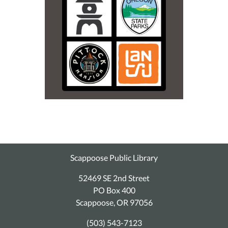
Scappoose Public Library
52469 SE 2nd Street
PO Box 400
Scappoose, OR 97056
(503) 543-7123