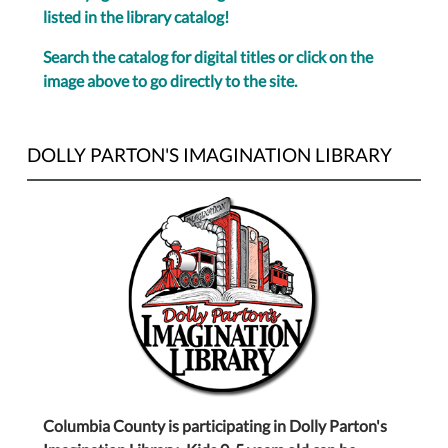
listed in the library catalog!
Search the catalog for digital titles or click on the
image above to go directly to the site.
DOLLY PARTON'S IMAGINATION LIBRARY
Columbia County is participating in Dolly Parton's