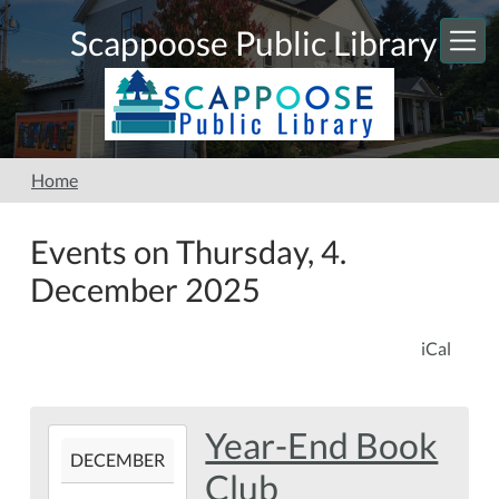
Skip to main content
Scappoose Public Library
Home
Events on Thursday, 4.
December 2025
iCal
Year-End Book
2025-
DECEMBER
12-
Club
04T19:00:00-