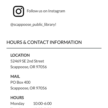
Follow us on Instagram
@scappoose_public_library!
HOURS & CONTACT INFORMATION
LOCATION
52469 SE 2nd Street
Scappoose, OR 97056
MAIL
PO Box 400
Scappoose, OR 97056
HOURS
Monday 10:00-6:00