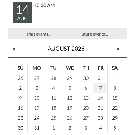
14
10:30 AM
AUG
Past events…
Future events…
«
»
AUGUST 2026
SU
MO
TU
WE
TH
FR
SA
m
26
27
28
29
30
31
1
o
2
3
4
5
6
7
8
n
t
9
10
11
12
13
14
15
h
16
17
18
19
20
21
22
-
23
24
25
26
27
28
29
8
30
31
1
2
3
4
5