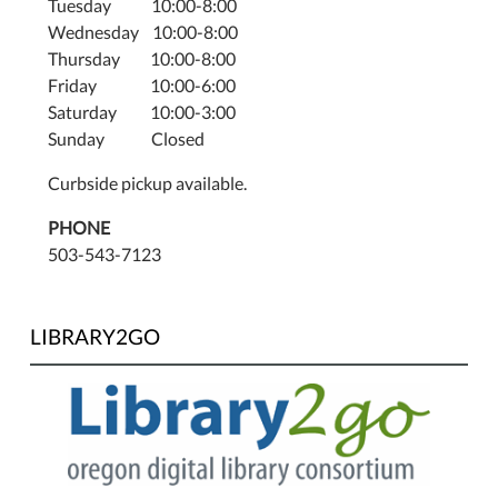
Tuesday 10:00-8:00
Wednesday 10:00-8:00
Thursday 10:00-8:00
Friday 10:00-6:00
Saturday 10:00-3:00
Sunday Closed
Curbside pickup available.
PHONE
503-543-7123
LIBRARY2GO