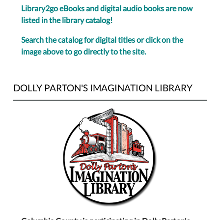
Library2go eBooks and digital audio books are now
listed in the library catalog!
Search the catalog for digital titles or click on the
image above to go directly to the site.
DOLLY PARTON'S IMAGINATION LIBRARY