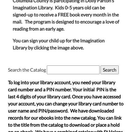
Columbia County is participating in Dolly Parton's
Imagination Library. Kids 0-5 years old can be
signed-up to receive a FREE book every month in the
mail. The program is designed to encourage a love of
reading from an early age.
You can sign your child up for the Imagination
Library by clicking the image above.
Search the Catalog
To log into your library account, you need your library
card number and a PIN number. Your initial PIN is the
last 4 digits of your library card. Once you have accessed
your account, you can change your library card number to
user name and PIN/password. We have downloaded
records for our ebooks into the new catalog. You can link
to the title from the catalog to download or place a hold
on an ebook. We have a combined catalog with St Helens