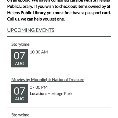
Public Library. If you wish to check out items owned by St
Helens Public Library, you must first have a passport card.
Call us, we can help you get one.
UPCOMING EVENTS
Storytime
07
10:30 AM
AUG
Movies by Moonlight: National Treasure
07
07:00 PM
Location:
Heritage Park
AUG
Storytime