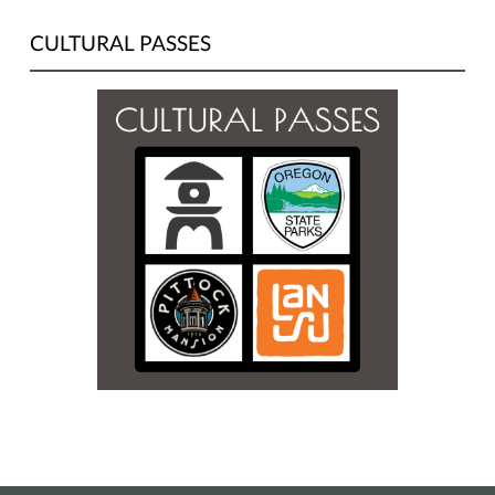
CULTURAL PASSES