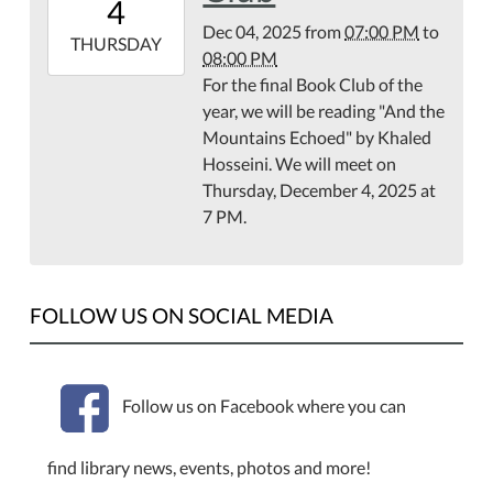
4
08:00
Dec 04, 2025
from
07:00 PM
to
2025-
THURSDAY
08:00 PM
12-
For the final Book Club of the
04T20:00:00-
year, we will be reading "And the
08:00
Mountains Echoed" by Khaled
Library
Hosseini. We will meet on
Meeting
Thursday, December 4, 2025 at
Room
7 PM.
and
via
Zoom
FOLLOW US ON SOCIAL MEDIA
Follow us on Facebook where you can
find library news, events, photos and more!