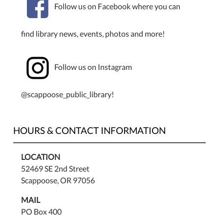
Follow us on Facebook where you can
find library news, events, photos and more!
Follow us on Instagram
@scappoose_public_library!
HOURS & CONTACT INFORMATION
LOCATION
52469 SE 2nd Street
Scappoose, OR 97056
MAIL
PO Box 400