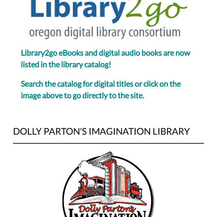
Library2go eBooks and digital audio books are now
listed in the library catalog!
Search the catalog for digital titles or click on the
image above to go directly to the site.
DOLLY PARTON'S IMAGINATION LIBRARY