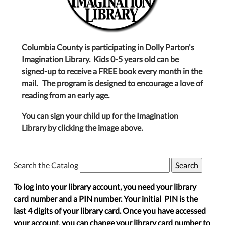
Columbia County is participating in Dolly Parton's
Imagination Library. Kids 0-5 years old can be
signed-up to receive a FREE book every month in the
mail. The program is designed to encourage a love of
reading from an early age.
You can sign your child up for the Imagination
Library by clicking the image above.
Search the Catalog
To log into your library account, you need your library
card number and a PIN number. Your initial PIN is the
last 4 digits of your library card. Once you have accessed
your account, you can change your library card number to