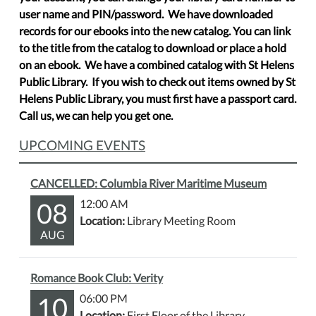
user name and PIN/password. We have downloaded
records for our ebooks into the new catalog. You can link
to the title from the catalog to download or place a hold
on an ebook. We have a combined catalog with St Helens
Public Library. If you wish to check out items owned by St
Helens Public Library, you must first have a passport card.
Call us, we can help you get one.
UPCOMING EVENTS
CANCELLED: Columbia River Maritime Museum
08
12:00 AM
Location:
Library Meeting Room
AUG
Romance Book Club: Verity
10
06:00 PM
Location:
First Floor of the Library