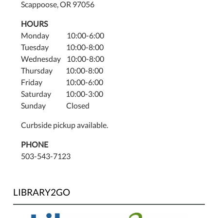
Scappoose, OR 97056
HOURS
Monday 10:00-6:00
Tuesday 10:00-8:00
Wednesday 10:00-8:00
Thursday 10:00-8:00
Friday 10:00-6:00
Saturday 10:00-3:00
Sunday Closed
Curbside pickup available.
PHONE
503-543-7123
LIBRARY2GO