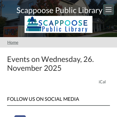
Skip to main content
Scappoose Public Library
Home
Events on Wednesday, 26.
November 2025
iCal
FOLLOW US ON SOCIAL MEDIA