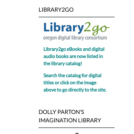
LIBRARY2GO
Library2go eBooks and digital
audio books are now listed in
the library catalog!
Search the catalog for digital
titles or click on the image
above to go directly to the site.
DOLLY PARTON'S
IMAGINATION LIBRARY