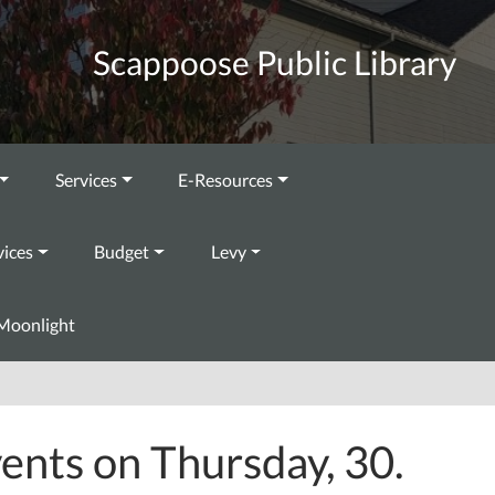
Scappoose Public Library
Services
E-Resources
vices
Budget
Levy
Moonlight
ents on Thursday, 30.