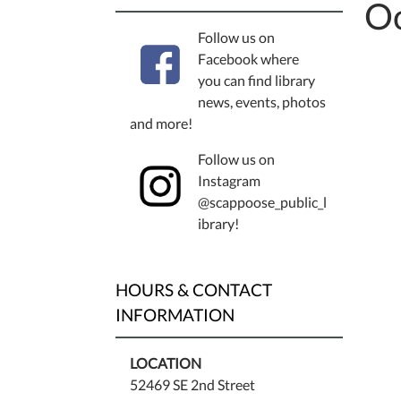
Oc
Follow us on
Facebook where
you can find library
news, events, photos
and more!
Follow us on
Instagram
@scappoose_public_l
ibrary!
HOURS & CONTACT
INFORMATION
LOCATION
52469 SE 2nd Street