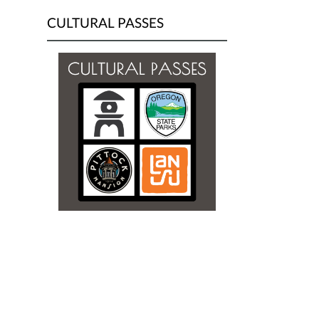
CULTURAL PASSES