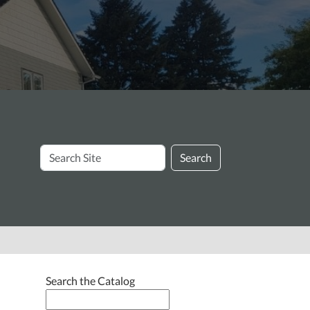
Search
Search
Site
Search the Catalog