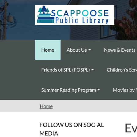
Skip to main content
Home
About Us
News & Events
Friends of SPL (FOSPL)
Children's Ser
Summer Reading Program
Movies by 
Home
Ev
FOLLOW US ON SOCIAL
MEDIA