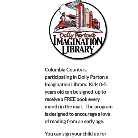
Columbia County is
participating in Dolly Parton's
Imagination Library. Kids 0-5
years old can be signed-up to
receive a FREE book every
month in the mail. The program
is designed to encourage a love
of reading from an early age.
You can sign your child up for