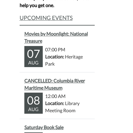
help you get one.
UPCOMING EVENTS
Movies by Moonlight: National
Treasure
07
07:00 PM
Location:
Heritage
AUG
Park
CANCELLED: Columbia River
Maritime Museum
08
12:00 AM
Location:
Library
AUG
Meeting Room
Saturday Book Sale