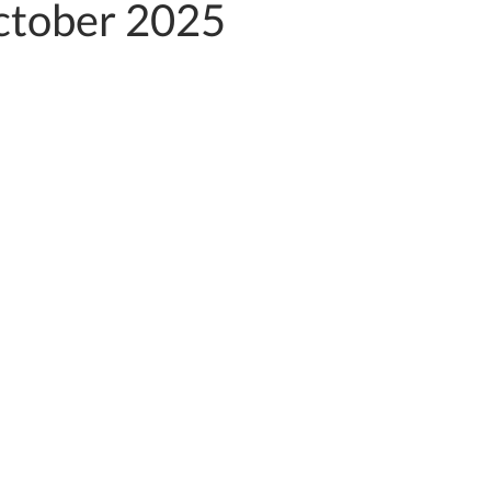
tober 2025