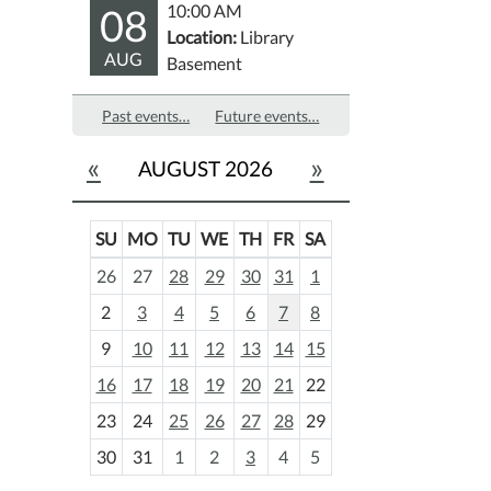
08
10:00 AM
Location:
Library
AUG
Basement
Past events…
Future events…
«
»
AUGUST 2026
SU
MO
TU
WE
TH
FR
SA
m
26
27
28
29
30
31
1
o
2
3
4
5
6
7
8
n
t
9
10
11
12
13
14
15
h
16
17
18
19
20
21
22
-
23
24
25
26
27
28
29
8
30
31
1
2
3
4
5