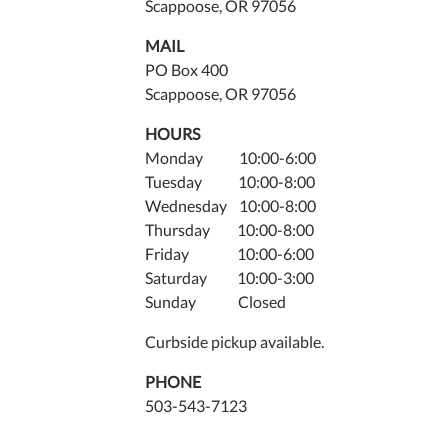
Scappoose, OR 97056
MAIL
PO Box 400
Scappoose, OR 97056
HOURS
Monday 10:00-6:00
Tuesday 10:00-8:00
Wednesday 10:00-8:00
Thursday 10:00-8:00
Friday 10:00-6:00
Saturday 10:00-3:00
Sunday Closed
Curbside pickup available.
PHONE
503-543-7123