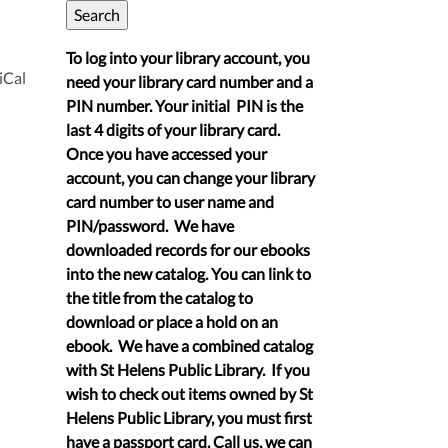
To log into your library account, you
iCal
need your library card number and a
PIN number. Your initial PIN is the
last 4 digits of your library card.
Once you have accessed your
account, you can change your library
card number to user name and
PIN/password. We have
downloaded records for our ebooks
into the new catalog. You can link to
the title from the catalog to
download or place a hold on an
ebook. We have a combined catalog
with St Helens Public Library. If you
wish to check out items owned by St
Helens Public Library, you must first
have a passport card. Call us, we can