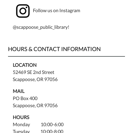
Follow us on Instagram
@scappoose_public_library!
HOURS & CONTACT INFORMATION
LOCATION
52469 SE 2nd Street
Scappoose, OR 97056
MAIL
PO Box 400
Scappoose, OR 97056
HOURS
Monday 10:00-6:00
Tuesday 10:00-8:00