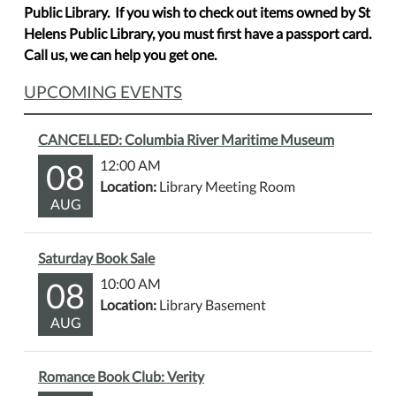
Public Library. If you wish to check out items owned by St
Helens Public Library, you must first have a passport card.
Call us, we can help you get one.
UPCOMING EVENTS
CANCELLED: Columbia River Maritime Museum
08
12:00 AM
Location:
Library Meeting Room
AUG
Saturday Book Sale
08
10:00 AM
Location:
Library Basement
AUG
Romance Book Club: Verity