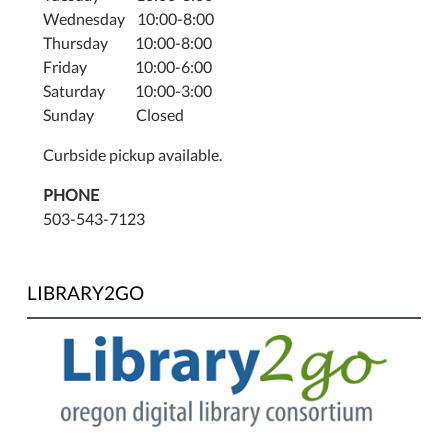
Wednesday 10:00-8:00
Thursday 10:00-8:00
Friday 10:00-6:00
Saturday 10:00-3:00
Sunday Closed
Curbside pickup available.
PHONE
503-543-7123
LIBRARY2GO