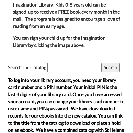
Imagination Library. Kids 0-5 years old can be
signed-up to receive a FREE book every month in the
mail. The program is designed to encourage a love of
reading from an early age.
You can sign your child up for the Imagination
Library by clicking the image above.
Search the Catalog
To log into your library account, you need your library
card number and a PIN number. Your initial PIN is the
last 4 digits of your library card. Once you have accessed
your account, you can change your library card number to
user name and PIN/password. We have downloaded
records for our ebooks into the new catalog. You can link
to the title from the catalog to download or place a hold
on an ebook. We have a combined catalog with St Helens