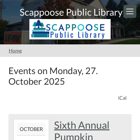
Skip to main content
Scappoose Public Library
Home
Events on Monday, 27.
October 2025
iCal
Sixth Annual
2025-
OCTOBER
10-
Pumpkin
20T00:00:00-