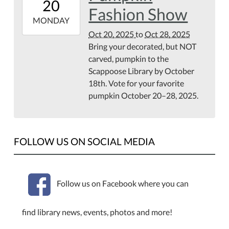
20
07:00
Fashion Show
2025-
MONDAY
10-
Oct 20, 2025
to
Oct 28, 2025
28T23:59:59-
Bring your decorated, but NOT
07:00
carved, pumpkin to the
Scappoose Library by October
18th. Vote for your favorite
pumpkin October 20–28, 2025.
FOLLOW US ON SOCIAL MEDIA
Follow us on Facebook where you can
find library news, events, photos and more!