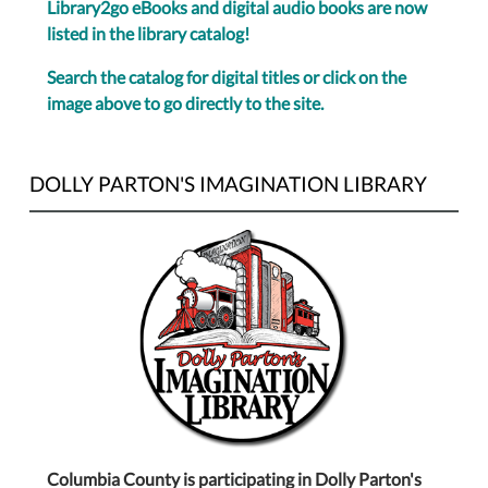
Library2go eBooks and digital audio books are now
listed in the library catalog!
Search the catalog for digital titles or click on the
image above to go directly to the site.
DOLLY PARTON'S IMAGINATION LIBRARY
Columbia County is participating in Dolly Parton's