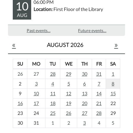
10
06:00 PM
Location:
First Floor of the Library
AUG
Past events…
Future events…
«
»
AUGUST 2026
SU
MO
TU
WE
TH
FR
SA
m
26
27
28
29
30
31
1
o
2
3
4
5
6
7
8
n
t
9
10
11
12
13
14
15
h
16
17
18
19
20
21
22
-
23
24
25
26
27
28
29
8
30
31
1
2
3
4
5