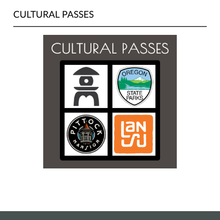
CULTURAL PASSES